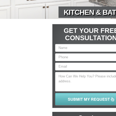
KITCHEN & BAT
GET YOUR FRE
CONSULTATIO
SUBMIT MY REQUEST