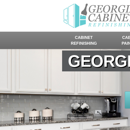
CABINET
CAB
REFINISHING
PAI
GEORGI