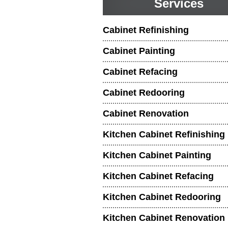
Services
Cabinet Refinishing
Cabinet Painting
Cabinet Refacing
Cabinet Redooring
Cabinet Renovation
Kitchen Cabinet Refinishing
Kitchen Cabinet Painting
Kitchen Cabinet Refacing
Kitchen Cabinet Redooring
Kitchen Cabinet Renovation