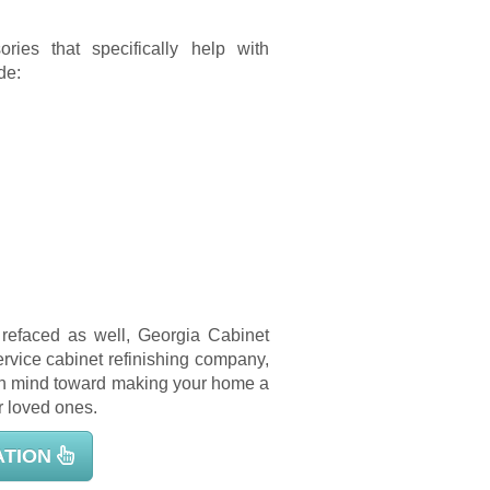
ries that specifically help with
de:
s refaced as well, Georgia Cabinet
service cabinet refinishing company,
 in mind toward making your home a
r loved ones.
ATION