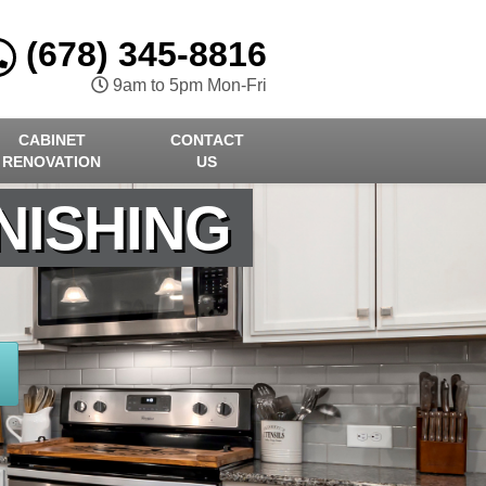
(678) 345-8816
9am to 5pm Mon-Fri
CABINET
CONTACT
RENOVATION
US
NISHING