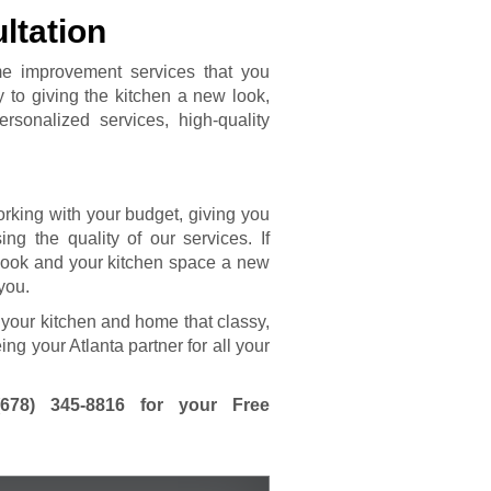
ltation
me improvement services that you
y to giving the kitchen a new look,
rsonalized services, high-quality
rking with your budget, giving you
ng the quality of our services. If
 look and your kitchen space a new
 you.
 your kitchen and home that classy,
ing your Atlanta partner for all your
(678) 345-8816
for your Free