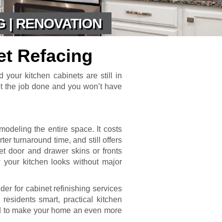
G | RENOVATION
et Refacing
d your kitchen cabinets are still in
et the job done and you won’t have
modeling the entire space. It costs
ter turnaround time, and still offers
net door and drawer skins or fronts
 your kitchen looks without major
er for cabinet refinishing services
residents smart, practical kitchen
ned to make your home an even more