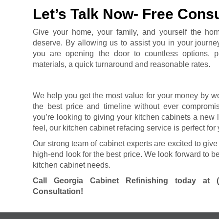
Let’s Talk Now- Free Consu
Give your home, your family, and yourself the ho
deserve. By allowing us to assist you in your journe
you are opening the door to countless options, pe
materials, a quick turnaround and reasonable rates.
We help you get the most value for your money by wo
the best price and timeline without ever compromisi
you’re looking to giving your kitchen cabinets a new
feel, our kitchen cabinet refacing service is perfect for
Our strong team of cabinet experts are excited to give
high-end look for the best price. We look forward to be
kitchen cabinet needs.
Call Georgia Cabinet Refinishing today at
Consultation!