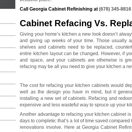
Call Georgia Cabinet Refinishing at
(678) 345-8816
Cabinet Refacing Vs. Rep
Giving your home’s kitchen a new look doesn’t alway
and giving up weeks of your time. Those usually a
shelves and cabinets need to be replaced, counte
entire kitchen layout can be changed. However, if yo
and space, and your cabinets are otherwise is grea
refacing may be all you need to give your kitchen a ne
The cost for refacing your kitchen cabinets would de
well as the design you have in mind, but it general
installing a new set of cabinets. Refacing and redoor
expensive and less wasteful way to spruce up your ki
Another advantage to refacing your kitchen cabinet is t
days to complete; that’s a lot of time saved compared 
renovations involve. Here at Georgia Cabinet Refini