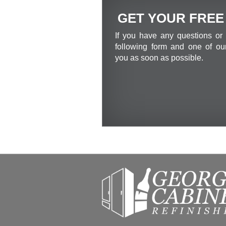
GET YOUR FREE
If you have any questions or 
following form and one of our
you as soon as possible.