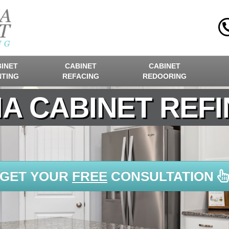
INET
CABINET
CABINET
NTING
REFACING
REDOORING
A CABINET REFI
GET YOUR
FREE
CONSULTATION