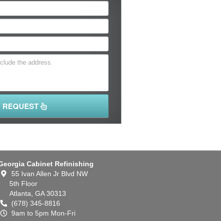
Y REQUEST
Georgia Cabinet Refinishing
55 Ivan Allen Jr Blvd NW
5th Floor
Atlanta,
GA
30313
(678) 345-8816
9am to 5pm Mon-Fri