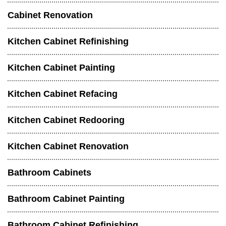
Cabinet Renovation
Kitchen Cabinet Refinishing
Kitchen Cabinet Painting
Kitchen Cabinet Refacing
Kitchen Cabinet Redooring
Kitchen Cabinet Renovation
Bathroom Cabinets
Bathroom Cabinet Painting
Bathroom Cabinet Refinishing