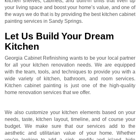
kitchen shelves, cabinets, and built-in units that liven up
your living space and boost your home’s value, and one of
the ways we do that is by providing the best kitchen cabinet
painting services in Sandy Springs.
Let Us Build Your Dream
Kitchen
Georgia Cabinet Refinishing wants to be your local partner
for all your kitchen renovation needs. We are equipped
with the team, tools, and techniques to provide you with a
wide variety of kitchen, bathroom, and room services.
Kitchen cabinet painting is just one of the high-quality
home renovation services that we offer.
We also customize your kitchen elements based on your
needs, taste, kitchen layout, timeline, and of course your
budget. We make sure that our services add to the
aesthetic and utilitarian value of your home. Whether
you’re looking to add a sink, modify and island, hide