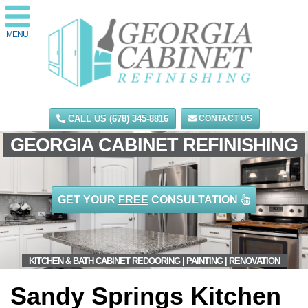
MENU
CALL US (678) 345-8816
CONTACT US
GEORGIA CABINET REFINISHING
GET YOUR
FREE
CONSULTATION
KITCHEN & BATH CABINET REDOORING | PAINTING | RENOVATION
Sandy Springs Kitchen