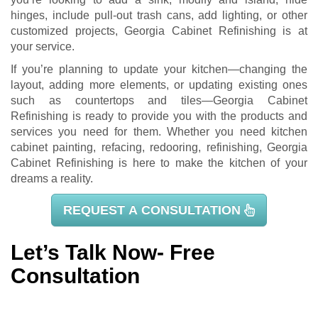
hinges, include pull-out trash cans, add lighting, or other
customized projects, Georgia Cabinet Refinishing is at
your service.
If you’re planning to update your kitchen—changing the
layout, adding more elements, or updating existing ones
such as countertops and tiles—Georgia Cabinet
Refinishing is ready to provide you with the products and
services you need for them. Whether you need kitchen
cabinet painting, refacing, redooring, refinishing, Georgia
Cabinet Refinishing is here to make the kitchen of your
dreams a reality.
REQUEST A CONSULTATION
Let’s Talk Now- Free
Consultation