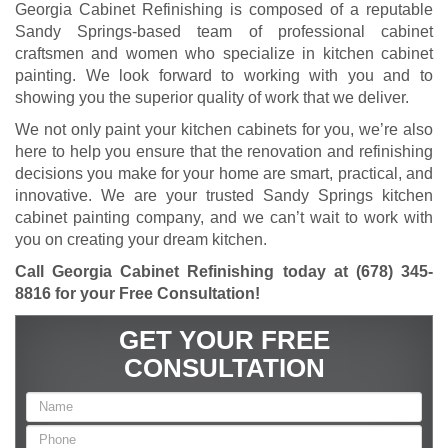
Georgia Cabinet Refinishing is composed of a reputable
Sandy Springs-based team of professional cabinet
craftsmen and women who specialize in kitchen cabinet
painting. We look forward to working with you and to
showing you the superior quality of work that we deliver.
We not only paint your kitchen cabinets for you, we’re also
here to help you ensure that the renovation and refinishing
decisions you make for your home are smart, practical, and
innovative. We are your trusted Sandy Springs kitchen
cabinet painting company, and we can’t wait to work with
you on creating your dream kitchen.
Call Georgia Cabinet Refinishing today at
(678) 345-
8816
for your Free Consultation
!
GET YOUR FREE
CONSULTATION