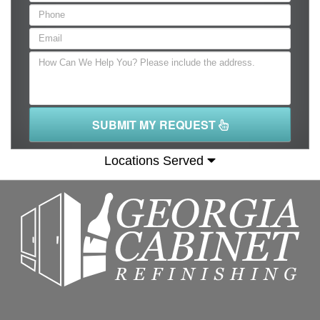
SUBMIT MY REQUEST
Locations Served