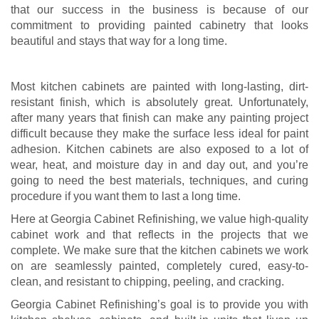
that our success in the business is because of our
commitment to providing painted cabinetry that looks
beautiful and stays that way for a long time.
Most kitchen cabinets are painted with long-lasting, dirt-
resistant finish, which is absolutely great. Unfortunately,
after many years that finish can make any painting project
difficult because they make the surface less ideal for paint
adhesion. Kitchen cabinets are also exposed to a lot of
wear, heat, and moisture day in and day out, and you’re
going to need the best materials, techniques, and curing
procedure if you want them to last a long time.
Here at Georgia Cabinet Refinishing, we value high-quality
cabinet work and that reflects in the projects that we
complete. We make sure that the kitchen cabinets we work
on are seamlessly painted, completely cured, easy-to-
clean, and resistant to chipping, peeling, and cracking.
Georgia Cabinet Refinishing’s goal is to provide you with