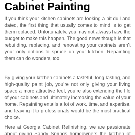
Cabinet Painting
If you think your kitchen cabinets are looking a bit dull and
dated, the first thing that usually comes to mind is to get
them replaced. Unfortunately, you may not always have the
budget to make this happen. The good news though is that
rebuilding, replacing, and renovating your cabinets aren’t
your only options to spruce up your kitchen. Repainting
them can do wonders, too!
By giving your kitchen cabinets a tasteful, long-lasting, and
high-quality paint job, you’re not only giving your living
space a more attractive feel, you’re also extending the life
of your cabinets and ultimately increasing the value of your
home. Repainting entails a lot of work, time, and expertise,
and leaving it to professionals would be the most practical
choice.
Here at Georgia Cabinet Refinishing, we are passionate
about giving Sandy Springs homeowners the kitchen of