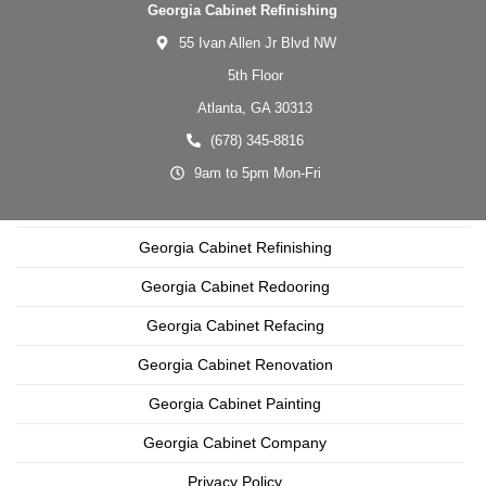
Georgia Cabinet Refinishing
55 Ivan Allen Jr Blvd NW
5th Floor
Atlanta,
GA
30313
(678) 345-8816
9am to 5pm Mon-Fri
Georgia Cabinet Refinishing
Georgia Cabinet Redooring
Georgia Cabinet Refacing
Georgia Cabinet Renovation
Georgia Cabinet Painting
Georgia Cabinet Company
Privacy Policy