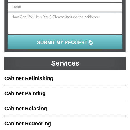
SUBMIT MY REQUEST
Services
Cabinet Refinishing
Cabinet Painting
Cabinet Refacing
Cabinet Redooring