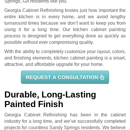
Springs, GA residents like you.
Georgia Cabinet Refinishing knows just how important the
entire kitchen is in every home, and we avoid lengthy
turnaround times because we don’t want to keep you from
using it for a long time. Our kitchen cabinet painting
process is designed to get everything done as quickly as
possible without ever compromising quality.
With the ability to completely customize your layout, colors,
and finishing elements, kitchen cabinet painting is a smart,
attractive, and affordable upgrade for your home.
REQUEST A CONSULTATION
Durable, Long-Lasting
Painted Finish
Georgia Cabinet Refinishing has been in the cabinet
industry for a long time, and we’ve successfully completed
projects for countless Sandy Springs residents. We believe