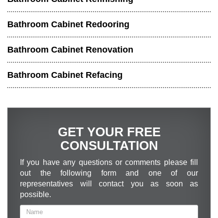
Bathroom Cabinet Redooring
Bathroom Cabinet Renovation
Bathroom Cabinet Refacing
GET YOUR FREE
CONSULTATION
If you have any questions or comments please fill
out the following form and one of our
representatives will contact you as soon as
possible.