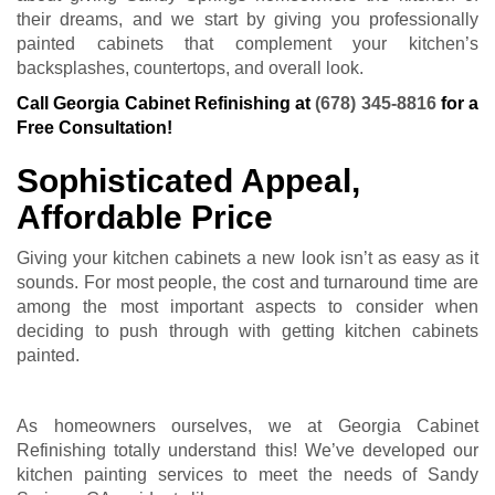
their dreams, and we start by giving you professionally
painted cabinets that complement your kitchen’s
backsplashes, countertops, and overall look.
Call Georgia Cabinet Refinishing at
(678) 345-8816
for a
Free Consultation!
Sophisticated Appeal,
Affordable Price
Giving your kitchen cabinets a new look isn’t as easy as it
sounds. For most people, the cost and turnaround time are
among the most important aspects to consider when
deciding to push through with getting kitchen cabinets
painted.
As homeowners ourselves, we at Georgia Cabinet
Refinishing totally understand this! We’ve developed our
kitchen painting services to meet the needs of Sandy