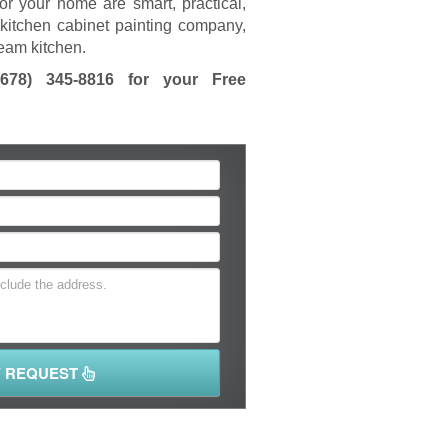
or your home are smart, practical,
kitchen cabinet painting company,
ream kitchen.
(678) 345-8816
for your Free
Y REQUEST