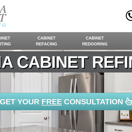
INET
CABINET
CABINET
NTING
REFACING
REDOORING
A CABINET REFI
GET YOUR
FREE
CONSULTATION