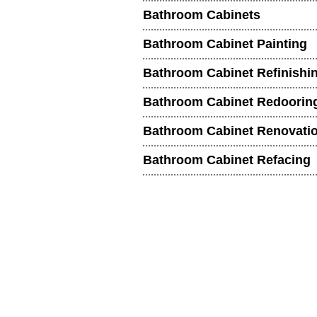
Bathroom Cabinets
Bathroom Cabinet Painting
Bathroom Cabinet Refinishi
Bathroom Cabinet Redoorin
Bathroom Cabinet Renovati
Bathroom Cabinet Refacing