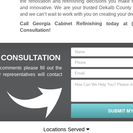
the renovation and refinishing decisions you make f
and innovative. We are your trusted Dekalb County 
and we can’t wait to work with you on creating your d
Call Georgia Cabinet Refinishing today at
Consultation
!
 CONSULTATION
comments please fill out the
 representatives will contact
SUBMIT M
Locations Served