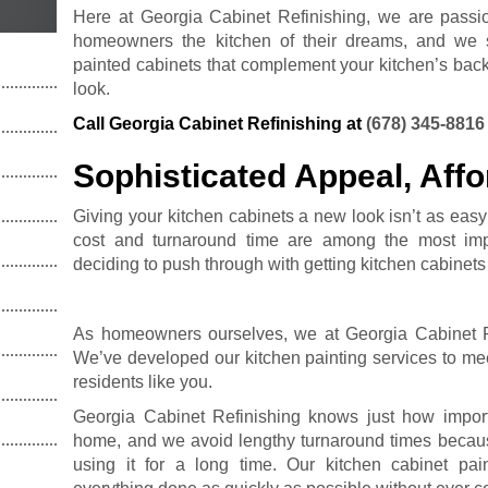
Here at Georgia Cabinet Refinishing, we are passi
homeowners the kitchen of their dreams, and we st
painted cabinets that complement your kitchen’s back
look.
Call Georgia Cabinet Refinishing at
(678) 345-8816
Sophisticated Appeal, Affo
Giving your kitchen cabinets a new look isn’t as easy
cost and turnaround time are among the most imp
deciding to push through with getting kitchen cabinets
As homeowners ourselves, we at Georgia Cabinet Ref
We’ve developed our kitchen painting services to me
residents like you.
Georgia Cabinet Refinishing knows just how importa
home, and we avoid lengthy turnaround times becau
using it for a long time. Our kitchen cabinet pai