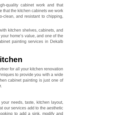
gh-quality cabinet work and that
e that the kitchen cabinets we work
-clean, and resistant to chipping,
with kitchen shelves, cabinets, and
st your home’s value, and one of the
binet painting services in Dekalb
itchen
tner for all your kitchen renovation
hniques to provide you with a wide
hen cabinet painting is just one of
r.
our needs, taste, kitchen layout,
t our services add to the aesthetic
looking to add a sink, modify and