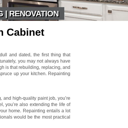
G | RENOVATION
n Cabinet
ull and dated, the first thing that
rtunately, you may not always have
 is that rebuilding, replacing, and
 spruce up your kitchen. Repainting
g, and high-quality paint job, you’re
l, you’re also extending the life of
your home. Repainting entails a lot
sionals would be the most practical