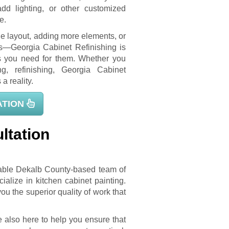
add lighting, or other customized
e.
he layout, adding more elements, or
es—Georgia Cabinet Refinishing is
es you need for them. Whether you
ng, refinishing, Georgia Cabinet
a reality.
ATION
ltation
table Dekalb County-based team of
lize in kitchen cabinet painting.
u the superior quality of work that
e also here to help you ensure that