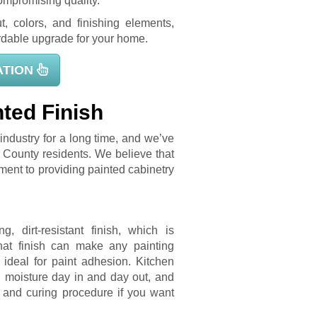
ompromising quality.
t, colors, and finishing elements,
fordable upgrade for your home.
ATION
ted Finish
industry for a long time, and we’ve
 County residents. We believe that
ment to providing painted cabinetry
, dirt-resistant finish, which is
that finish can make any painting
 ideal for paint adhesion. Kitchen
d moisture day in and day out, and
, and curing procedure if you want