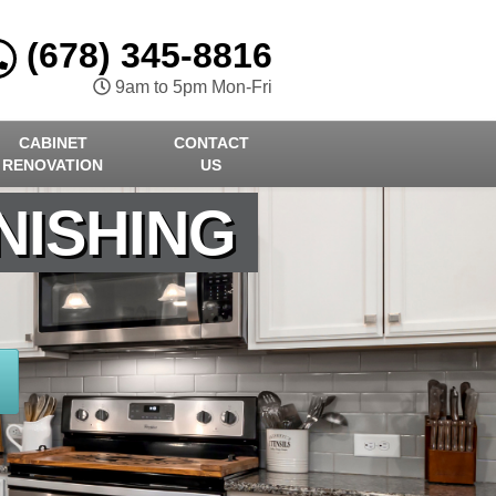
(678) 345-8816
9am to 5pm Mon-Fri
CABINET
CONTACT
RENOVATION
US
NISHING