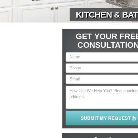
KITCHEN & BAT
GET YOUR FRE
CONSULTATIO
SUBMIT MY REQUEST