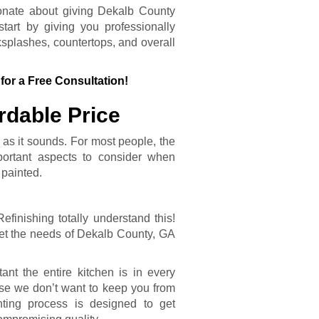
onate about giving Dekalb County
art by giving you professionally
splashes, countertops, and overall
for a Free Consultation!
rdable Price
 as it sounds. For most people, the
ortant aspects to consider when
 painted.
inishing totally understand this!
et the needs of Dekalb County, GA
nt the entire kitchen is in every
se we don’t want to keep you from
nting process is designed to get