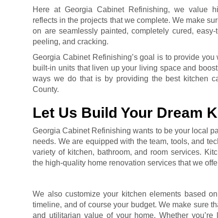
Here at Georgia Cabinet Refinishing, we value hi
reflects in the projects that we complete. We make sur
on are seamlessly painted, completely cured, easy-to
peeling, and cracking.
Georgia Cabinet Refinishing’s goal is to provide you 
built-in units that liven up your living space and boo
ways we do that is by providing the best kitchen ca
County.
Let Us Build Your Dream K
Georgia Cabinet Refinishing wants to be your local par
needs. We are equipped with the team, tools, and tec
variety of kitchen, bathroom, and room services. Kitc
the high-quality home renovation services that we offe
We also customize your kitchen elements based on y
timeline, and of course your budget. We make sure tha
and utilitarian value of your home. Whether you’re 