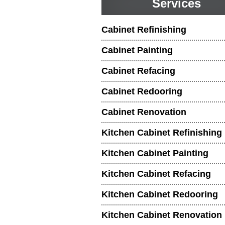
Services
Cabinet Refinishing
Cabinet Painting
Cabinet Refacing
Cabinet Redooring
Cabinet Renovation
Kitchen Cabinet Refinishing
Kitchen Cabinet Painting
Kitchen Cabinet Refacing
Kitchen Cabinet Redooring
Kitchen Cabinet Renovation