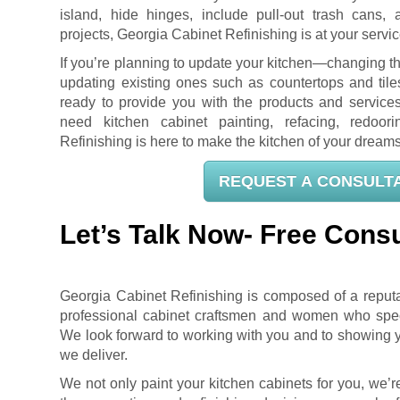
island, hide hinges, include pull-out trash cans, 
projects, Georgia Cabinet Refinishing is at your servic
If you’re planning to update your kitchen—changing t
updating existing ones such as countertops and til
ready to provide you with the products and servic
need kitchen cabinet painting, refacing, redoori
Refinishing is here to make the kitchen of your dreams 
REQUEST A CONSULT
Let’s Talk Now- Free Consu
Georgia Cabinet Refinishing is composed of a repu
professional cabinet craftsmen and women who specia
We look forward to working with you and to showing yo
we deliver.
We not only paint your kitchen cabinets for you, we’r