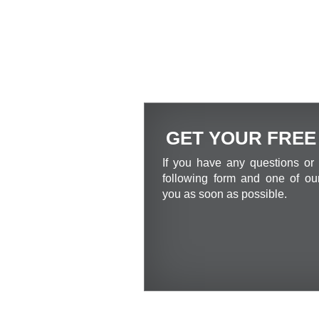
GET YOUR FREE
If you have any questions or 
following form and one of our
you as soon as possible.