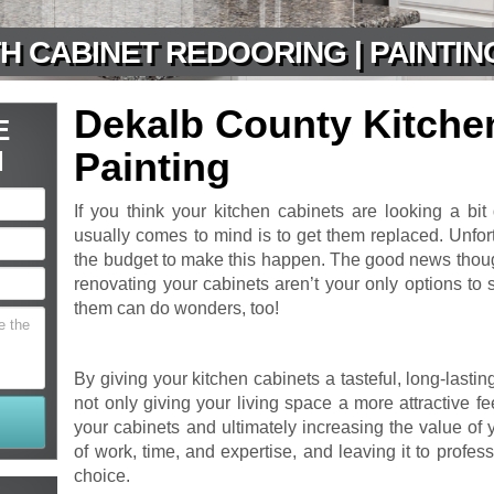
H CABINET REDOORING | PAINTIN
Dekalb County Kitche
E
N
Painting
If you think your kitchen cabinets are looking a bit d
usually comes to mind is to get them replaced. Unfo
the budget to make this happen. The good news though
renovating your cabinets aren’t your only options to
them can do wonders, too!
By giving your kitchen cabinets a tasteful, long-lastin
not only giving your living space a more attractive fee
your cabinets and ultimately increasing the value of 
of work, time, and expertise, and leaving it to profes
choice.