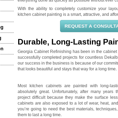
everything done as quickly as possible without ever c
With the ability to completely customize your layou
kitchen cabinet painting is a smart, attractive, and af
REQUEST A CONSULT
ng
g
Durable, Long-Lasting Pain
on
Georgia Cabinet Refinishing has been in the cabinet 
successfully completed projects for countless Dekalb
our success in the business is because of our commit
that looks beautiful and stays that way for a long time.
Most kitchen cabinets are painted with long-lasting
absolutely great. Unfortunately, after many years 
project difficult because they make the surface less
cabinets are also exposed to a lot of wear, heat, an
you’re going to need the best materials, techniques
them to last a long time.