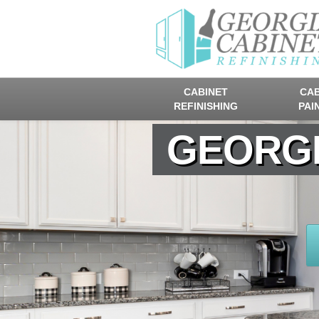
CABINET
CAB
REFINISHING
PAI
GEORGI