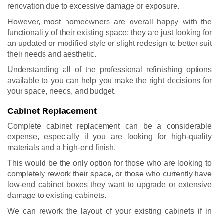
renovation
due to excessive damage or exposure.
However, most homeowners are overall happy with the
functionality of their existing space; they are just looking for
an updated or modified style or slight redesign to better suit
their needs and aesthetic.
Understanding all of the professional refinishing options
available to you can help you make the right decisions for
your space, needs, and budget.
Cabinet Replacement
Complete cabinet replacement can be a considerable
expense, especially if you are looking for high-quality
materials and a high-end finish.
This would be the only option for those who are looking to
completely rework their space, or those who currently have
low-end cabinet boxes they want to upgrade or extensive
damage to existing cabinets.
We can rework the layout of your existing cabinets if in