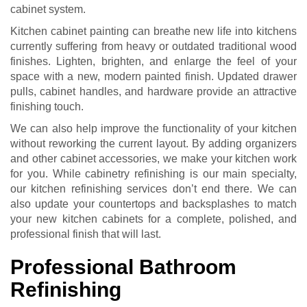
cabinet system.
Kitchen cabinet painting can breathe new life into kitchens
currently suffering from heavy or outdated traditional wood
finishes. Lighten, brighten, and enlarge the feel of your
space with a new, modern painted finish. Updated drawer
pulls, cabinet handles, and hardware provide an attractive
finishing touch.
We can also help improve the functionality of your kitchen
without reworking the current layout. By adding organizers
and other cabinet accessories, we make your kitchen work
for you. While cabinetry refinishing is our main specialty,
our kitchen refinishing services don’t end there. We can
also update your countertops and backsplashes to match
your new kitchen cabinets for a complete, polished, and
professional finish that will last.
Professional Bathroom
Refinishing