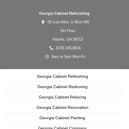
Georgia Cabinet Refinishing
55 Ivan Allen Jr Blvd NW
5th Floor
Atlanta,
GA
30313
(678) 345-8816
9am to 5pm Mon-Fri
Georgia Cabinet Refinishing
Georgia Cabinet Redooring
Georgia Cabinet Refacing
Georgia Cabinet Renovation
Georgia Cabinet Painting
Georgia Cabinet Company