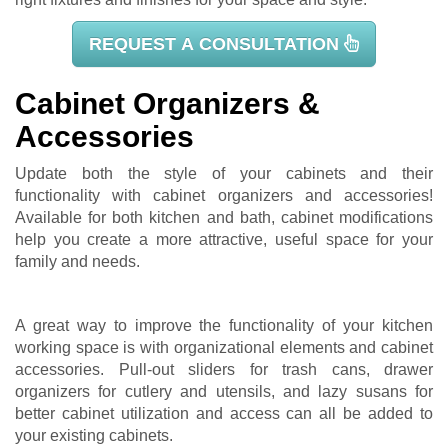
REQUEST A CONSULTATION
Cabinet Organizers &
Accessories
Update both the style of your cabinets and their
functionality with cabinet organizers and accessories!
Available for both kitchen and bath, cabinet modifications
help you create a more attractive, useful space for your
family and needs.
A great way to improve the functionality of your kitchen
working space is with organizational elements and cabinet
accessories. Pull-out sliders for trash cans, drawer
organizers for cutlery and utensils, and lazy susans for
better cabinet utilization and access can all be added to
your existing cabinets.