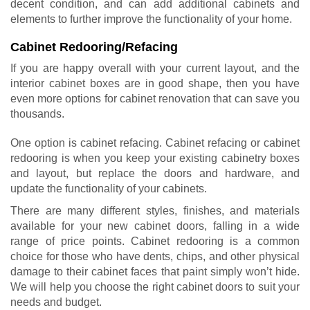
decent condition, and can add additional cabinets and
elements to further improve the functionality of your home.
Cabinet Redooring/Refacing
If you are happy overall with your current layout, and the
interior cabinet boxes are in good shape, then you have
even more options for cabinet renovation that can save you
thousands.
One option is cabinet refacing.
Cabinet refacing or cabinet
redooring
is when you keep your existing cabinetry boxes
and layout, but replace the doors and hardware, and
update the functionality of your cabinets.
There are many different styles, finishes, and materials
available for your new cabinet doors, falling in a wide
range of price points. Cabinet redooring is a common
choice for those who have dents, chips, and other physical
damage to their cabinet faces that paint simply won’t hide.
We will help you choose the right cabinet doors to suit your
needs and budget.