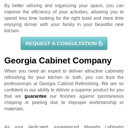
By better utilizing and organizing your space, you can
improve the efficiency of your activities, allowing you to
spend less time looking for the right bowl and more time
enjoying dinner with your family in your beautiful new
kitchen.
REQUEST A CONSULTATION
Georgia Cabinet Company
When you need an expert to deliver attractive cabinetry
refinishing for your kitchen or bath, you can trust the
professionals at Georgia Cabinet Refinishing. We are so
confident in our ability to deliver a superior product for you
that we
guarantee
our finishes against spontaneous
chipping or peeling due to improper workmanship or
materials.
As your dedicated, experienced Marietta cabinetry