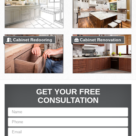
Cabinet Redooring
Cabinet Renovation
GET YOUR FREE
CONSULTATION