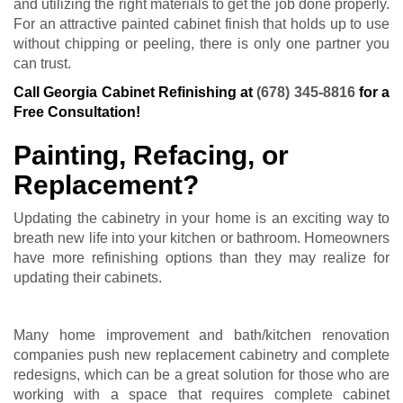
and utilizing the right materials to get the job done properly.
For an attractive painted cabinet finish that holds up to use
without chipping or peeling, there is only one partner you
can trust.
Call Georgia Cabinet Refinishing at
(678) 345-8816
for a
Free Consultation!
Painting, Refacing, or
Replacement?
Updating the cabinetry in your home is an exciting way to
breath new life into your kitchen or bathroom. Homeowners
have more refinishing options than they may realize for
updating their cabinets.
Many home improvement and bath/kitchen renovation
companies push new replacement cabinetry and complete
redesigns, which can be a great solution for those who are
working with a space that requires complete
cabinet