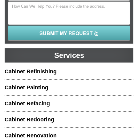
SUBMIT MY REQUEST
Services
Cabinet Refinishing
Cabinet Painting
Cabinet Refacing
Cabinet Redooring
Cabinet Renovation