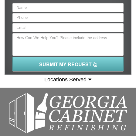
SUBMIT MY REQUEST
Locations Served