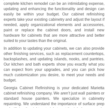
complete kitchen remodel can be an intimidating expense,
updating and enhancing the functionality and design can
easily be within your budget. Our cabinet refinishing
experts take your existing cabinetry and adjust the layout if
needed, apply organizational elements and accessories,
paint or replace the cabinet doors, and install new
hardware for cabinets that are more attractive and better
suited to your tastes than the original.
In addition to updating your cabinets, we can also provide
other finishing services, such as replacement countertops,
backsplashes, and updating islands, nooks, and pantries.
Our kitchen and bath experts show you exactly what you
can expect from your upgrades, and you can pick how
much customization you desire, to meet your needs and
budget.
Georgia Cabinet Refinishing is your dedicated Marietta
cabinet refinishing company. We aren’t just wall painters or
standard house painters. We specialize in cabinetry
repainting. We understand the importance of surface prep