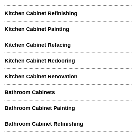
Kitchen Cabinet Refinishing
Kitchen Cabinet Painting
Kitchen Cabinet Refacing
Kitchen Cabinet Redooring
Kitchen Cabinet Renovation
Bathroom Cabinets
Bathroom Cabinet Painting
Bathroom Cabinet Refinishing