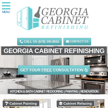
MENU
CALL US (678) 345-8816
CONTACT US
GEORGIA CABINET REFINISHING
GET YOUR
FREE
CONSULTATION
KITCHEN & BATH CABINET REDOORING | PAINTING | RENOVATION
Cabinet Painting
Cabinet Refacing