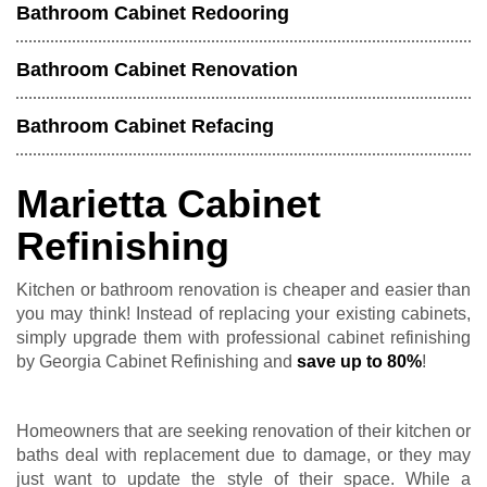
Bathroom Cabinet Redooring
Bathroom Cabinet Renovation
Bathroom Cabinet Refacing
Marietta Cabinet
Refinishing
Kitchen or bathroom renovation is cheaper and easier than
you may think! Instead of replacing your existing cabinets,
simply upgrade them with professional cabinet refinishing
by Georgia Cabinet Refinishing and
save up to 80%
!
Homeowners that are seeking renovation of their kitchen or
baths deal with replacement due to damage, or they may
just want to update the style of their space. While a