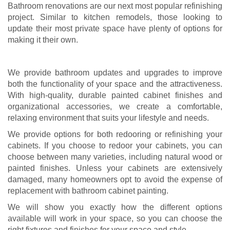
Bathroom renovations are our next most popular refinishing
project. Similar to kitchen remodels, those looking to
update their most private space have plenty of options for
making it their own.
We provide bathroom updates and upgrades to improve
both the functionality of your space and the attractiveness.
With high-quality, durable painted cabinet finishes and
organizational accessories, we create a comfortable,
relaxing environment that suits your lifestyle and needs.
We provide options for both redooring or refinishing your
cabinets. If you choose to redoor your cabinets, you can
choose between many varieties, including natural wood or
painted finishes. Unless your cabinets are extensively
damaged, many homeowners opt to avoid the expense of
replacement with bathroom cabinet painting.
We will show you exactly how the different options
available will work in your space, so you can choose the
right fixtures and finishes for your space and style.