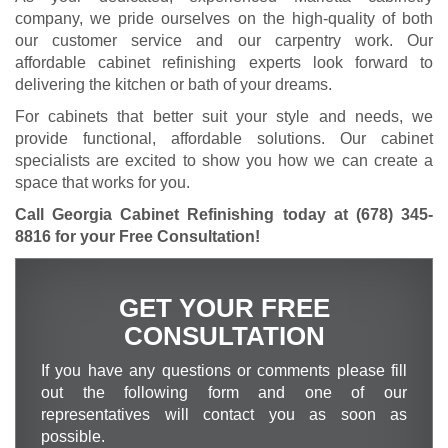
company, we pride ourselves on the high-quality of both
our customer service and our carpentry work. Our
affordable cabinet refinishing experts look forward to
delivering the kitchen or bath of your dreams.
For cabinets that better suit your style and needs, we
provide functional, affordable solutions. Our cabinet
specialists are excited to show you how we can create a
space that works for you.
Call Georgia Cabinet Refinishing today at
(678) 345-
8816
for your Free Consultation
!
GET YOUR FREE
CONSULTATION
If you have any questions or comments please fill
out the following form and one of our
representatives will contact you as soon as
possible.