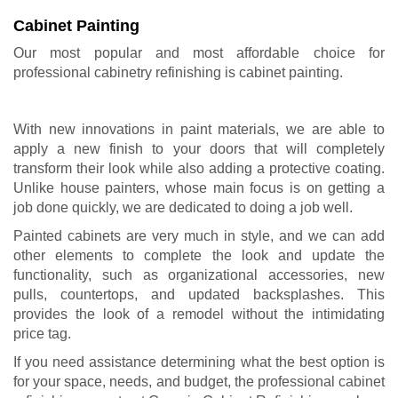
Cabinet Painting
Our most popular and most affordable choice for
professional cabinetry refinishing is
cabinet painting
.
With new innovations in paint materials, we are able to
apply a new finish to your doors that will completely
transform their look while also adding a protective coating.
Unlike house painters, whose main focus is on getting a
job done quickly, we are dedicated to doing a job well.
Painted cabinets are very much in style, and we can add
other elements to complete the look and update the
functionality, such as organizational accessories, new
pulls, countertops, and updated backsplashes. This
provides the look of a remodel without the intimidating
price tag.
If you need assistance determining what the best option is
for your space, needs, and budget, the professional cabinet