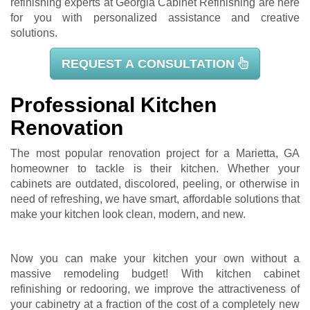
refinishing experts at Georgia Cabinet Refinishing are here
for you with personalized assistance and creative
solutions.
REQUEST A CONSULTATION
Professional Kitchen
Renovation
The most popular renovation project for a Marietta, GA
homeowner to tackle is their kitchen. Whether your
cabinets are outdated, discolored, peeling, or otherwise in
need of refreshing, we have smart, affordable solutions that
make your kitchen look clean, modern, and new.
Now you can make your kitchen your own without a
massive remodeling budget! With kitchen cabinet
refinishing or redooring, we improve the attractiveness of
your cabinetry at a fraction of the cost of a completely new