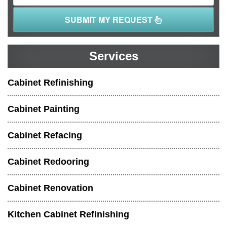
SUBMIT MY REQUEST
Services
Cabinet Refinishing
Cabinet Painting
Cabinet Refacing
Cabinet Redooring
Cabinet Renovation
Kitchen Cabinet Refinishing