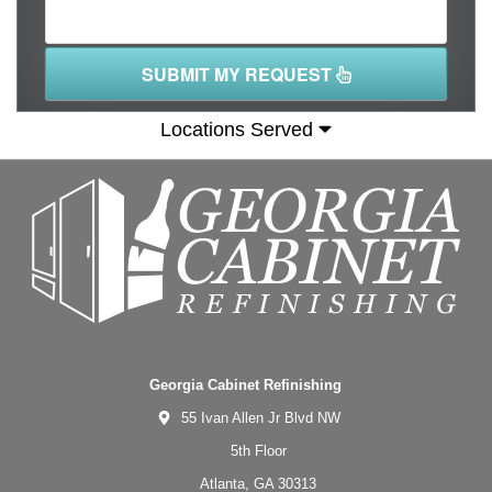
SUBMIT MY REQUEST
Locations Served
Georgia Cabinet Refinishing
55 Ivan Allen Jr Blvd NW
5th Floor
Atlanta,
GA
30313