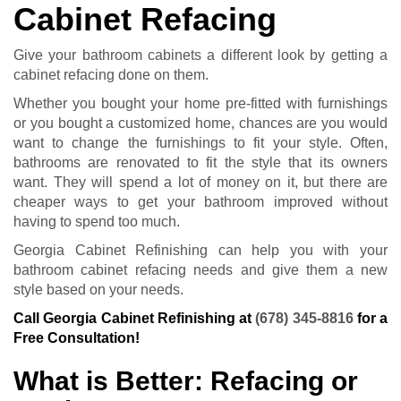
Cabinet Refacing
Give your bathroom cabinets a different look by getting a
cabinet refacing done on them.
Whether you bought your home pre-fitted with furnishings
or you bought a customized home, chances are you would
want to change the furnishings to fit your style. Often,
bathrooms are renovated to fit the style that its owners
want. They will spend a lot of money on it, but there are
cheaper ways to get your bathroom improved without
having to spend too much.
Georgia Cabinet Refinishing can help you with your
bathroom cabinet refacing needs and give them a new
style based on your needs.
Call Georgia Cabinet Refinishing at
(678) 345-8816
for a
Free Consultation!
What is Better: Refacing or