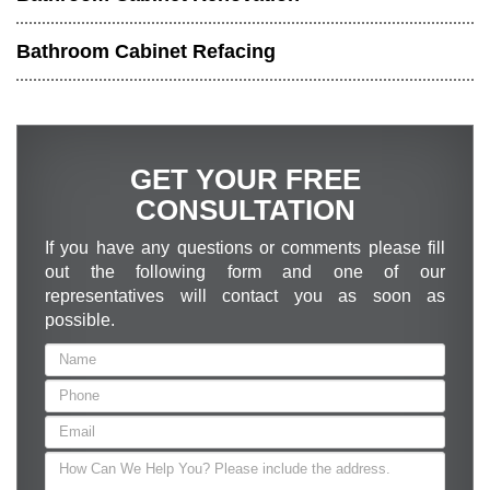
Bathroom Cabinet Refacing
GET YOUR FREE
CONSULTATION
If you have any questions or comments please fill
out the following form and one of our
representatives will contact you as soon as
possible.