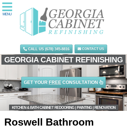
MENU
CALL US (678) 345-8816
CONTACT US
GEORGIA CABINET REFINISHING
GET YOUR
FREE
CONSULTATION
KITCHEN & BATH CABINET REDOORING | PAINTING | RENOVATION
Roswell Bathroom