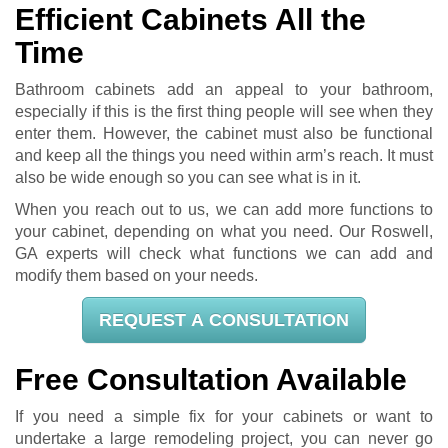
Efficient Cabinets All the
Time
Bathroom cabinets add an appeal to your bathroom,
especially if this is the first thing people will see when they
enter them. However, the cabinet must also be functional
and keep all the things you need within arm’s reach. It must
also be wide enough so you can see what is in it.
When you reach out to us, we can add more functions to
your cabinet, depending on what you need. Our Roswell,
GA experts will check what functions we can add and
modify them based on your needs.
REQUEST A CONSULTATION
Free Consultation Available
If you need a simple fix for your cabinets or want to
undertake a large remodeling project, you can never go