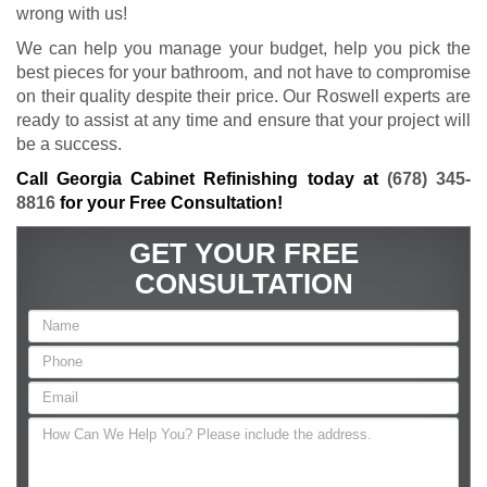
wrong with us!
We can help you manage your budget, help you pick the
best pieces for your bathroom, and not have to compromise
on their quality despite their price. Our Roswell experts are
ready to assist at any time and ensure that your project will
be a success.
Call Georgia Cabinet Refinishing today at
(678) 345-
8816
for your Free Consultation!
GET YOUR FREE
CONSULTATION