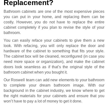
Replacement?
Bathroom cabinets are one of the most expensive pieces
you can put in your home, and replacing them can be
costly. However, you do not have to replace the entire
cabinet completely if you plan to revise the style of your
bathroom.
You can easily reface your cabinets to give them a new
look. With refacing, you will only replace the door and
hardware of the cabinet to something that fits your style.
The cabinet box will be cleaned, reconfigured (in case you
need more space or organization), and make the cabinet
doors look seamless as if that’s the original style of the
bathroom cabinet when you bought it.
Our Roswell team can add new elements to your bathroom
to complete your dream bathroom image. With our
background in the cabinet industry, we know where to get
the right materials for your cabinets and ensure that you
won’t have to pay a lot of money to get it done.