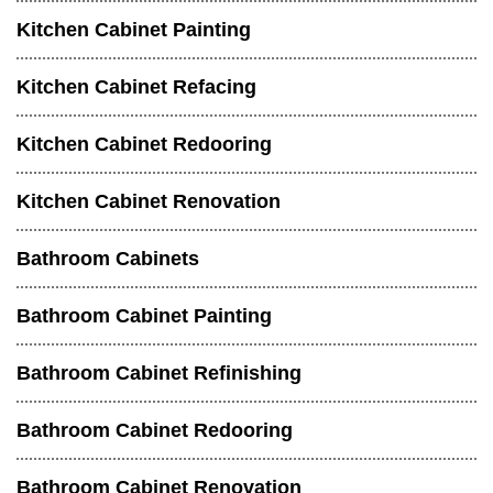
Kitchen Cabinet Painting
Kitchen Cabinet Refacing
Kitchen Cabinet Redooring
Kitchen Cabinet Renovation
Bathroom Cabinets
Bathroom Cabinet Painting
Bathroom Cabinet Refinishing
Bathroom Cabinet Redooring
Bathroom Cabinet Renovation