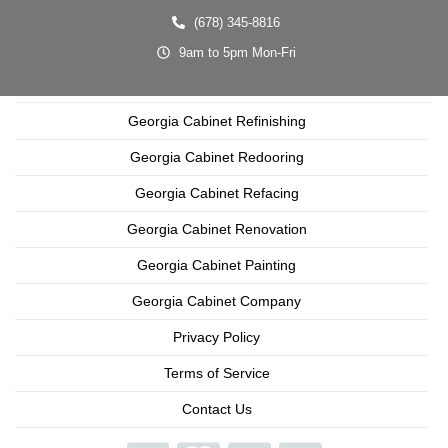
(678) 345-8816
9am to 5pm Mon-Fri
Georgia Cabinet Refinishing
Georgia Cabinet Redooring
Georgia Cabinet Refacing
Georgia Cabinet Renovation
Georgia Cabinet Painting
Georgia Cabinet Company
Privacy Policy
Terms of Service
Contact Us