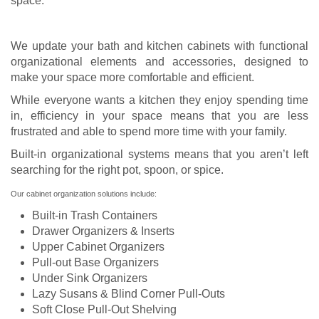
space.
We update your bath and kitchen cabinets with functional
organizational elements and accessories, designed to
make your space more comfortable and efficient.
While everyone wants a kitchen they enjoy spending time
in, efficiency in your space means that you are less
frustrated and able to spend more time with your family.
Built-in organizational systems means that you aren’t left
searching for the right pot, spoon, or spice.
Our cabinet organization solutions include:
Built-in Trash Containers
Drawer Organizers & Inserts
Upper Cabinet Organizers
Pull-out Base Organizers
Under Sink Organizers
Lazy Susans & Blind Corner Pull-Outs
Soft Close Pull-Out Shelving