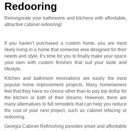
Redooring
Reinvigorate your bathrooms and kitchens with affordable,
attractive cabinet redooring!
If you haven’t purchased a custom home, you are most
likely living in a home that someone else designed for their
needs and style. It’s time for you to finally make your space
your own with custom finishes that suit your taste and
lifestyle.
Kitchen and bathroom renovations are easily the most
popular home improvement projects. Many homeowners
feel that they have no choice other than to pay top dollar for
the kitchen or bath of their dreams. However, there are
many alternatives to full remodels that can help you reduce
the cost of your next project, such as cabinet refacing or
redooring.
Georgia Cabinet Refinishing provides smart and affordable