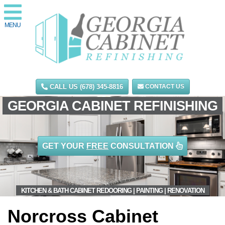
MENU
CALL US (678) 345-8816
CONTACT US
GEORGIA CABINET REFINISHING
GET YOUR
FREE
CONSULTATION
KITCHEN & BATH CABINET REDOORING | PAINTING | RENOVATION
Norcross Cabinet