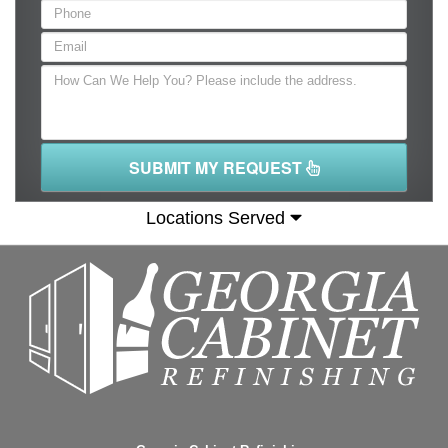
SUBMIT MY REQUEST
Locations Served