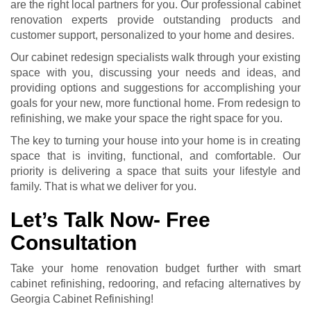
are the right local partners for you. Our professional
cabinet
renovation
experts provide outstanding products and
customer support, personalized to your home and desires.
Our cabinet redesign specialists walk through your existing
space with you, discussing your needs and ideas, and
providing options and suggestions for accomplishing your
goals for your new, more functional home. From redesign to
refinishing, we make your space the right space for you.
The key to turning your house into your home is in creating
space that is inviting, functional, and comfortable. Our
priority is delivering a space that suits your lifestyle and
family. That is what we deliver for you.
Let’s Talk Now- Free
Consultation
Take your home renovation budget further with smart
cabinet refinishing, redooring, and refacing alternatives by
Georgia Cabinet Refinishing!