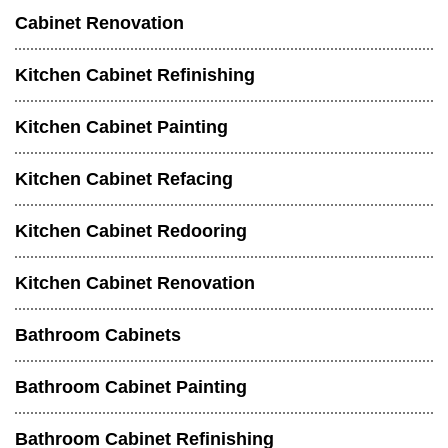
Cabinet Renovation
Kitchen Cabinet Refinishing
Kitchen Cabinet Painting
Kitchen Cabinet Refacing
Kitchen Cabinet Redooring
Kitchen Cabinet Renovation
Bathroom Cabinets
Bathroom Cabinet Painting
Bathroom Cabinet Refinishing