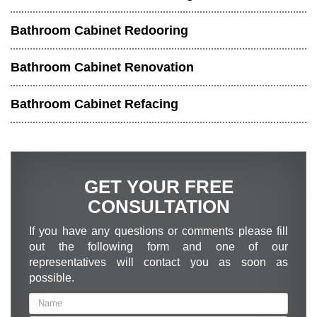
Bathroom Cabinet Redooring
Bathroom Cabinet Renovation
Bathroom Cabinet Refacing
GET YOUR FREE
CONSULTATION
If you have any questions or comments please fill
out the following form and one of our
representatives will contact you as soon as
possible.