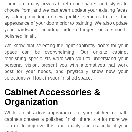
There are many new cabinet door shapes and styles to
choose from, and we can even update your existing faces
by adding molding or new profile elements to alter the
appearance of your doors prior to painting. We also update
your hardware, including hidden hinges for a smooth,
polished finish.
We know that selecting the right cabinetry doors for your
space can be overwhelming. Our on-site cabinet
refinishing specialists work with you to understand your
personal vision, present you with alternatives that work
best for your needs, and physically show how your
selections will look in your finished space.
Cabinet Accessories &
Organization
While an attractive appearance for your kitchen or bath
cabinets creates a polished finish, there is a lot more we
can do to improve the functionality and usability of your