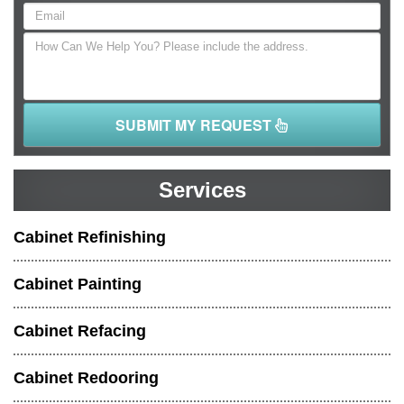
SUBMIT MY REQUEST
Services
Cabinet Refinishing
Cabinet Painting
Cabinet Refacing
Cabinet Redooring