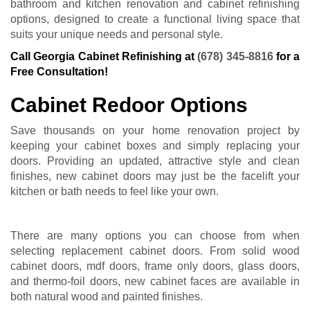
bathroom and kitchen renovation and cabinet refinishing
options, designed to create a functional living space that
suits your unique needs and personal style.
Call Georgia Cabinet Refinishing at
(678) 345-8816
for a
Free Consultation!
Cabinet Redoor Options
Save thousands on your home renovation project by
keeping your cabinet boxes and simply replacing your
doors. Providing an updated, attractive style and clean
finishes, new cabinet doors may just be the facelift your
kitchen or bath needs to feel like your own.
There are many options you can choose from when
selecting replacement cabinet doors. From solid wood
cabinet doors, mdf doors, frame only doors, glass doors,
and thermo-foil doors, new cabinet faces are available in
both natural wood and painted finishes.