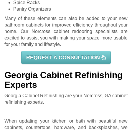
Spice Racks
Pantry Organizers
Many of these elements can also be added to your new
bathroom cabinets for improved efficiency throughout your
home. Our Norcross cabinet redooring specialists are
excited to assist you with making your space more usable
for your family and lifestyle.
REQUEST A CONSULTATION
Georgia Cabinet Refinishing
Experts
Georgia Cabinet Refinishing are your Norcross, GA
cabinet
refinishing
experts.
When updating your kitchen or bath with beautiful new
cabinets, countertops, hardware, and backsplashes, we