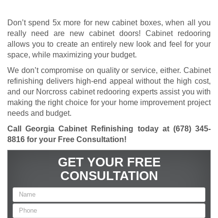
Don’t spend 5x more for new cabinet boxes, when all you
really need are new cabinet doors! Cabinet redooring
allows you to create an entirely new look and feel for your
space, while maximizing your budget.
We don’t compromise on quality or service, either. Cabinet
refinishing delivers high-end appeal without the high cost,
and our Norcross cabinet redooring experts assist you with
making the right choice for your home improvement project
needs and budget.
Call Georgia Cabinet Refinishing today at
(678) 345-
8816
for your Free Consultation!
GET YOUR FREE
CONSULTATION