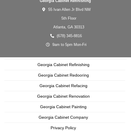
Georgia Cabinet Refinishing
55 Ivan Allen Jr Blvd NW
5th Floor
Atlanta,
GA
30313
(678) 345-8816
9am to 5pm Mon-Fri
Georgia Cabinet Refinishing
Georgia Cabinet Redooring
Georgia Cabinet Refacing
Georgia Cabinet Renovation
Georgia Cabinet Painting
Georgia Cabinet Company
Privacy Policy