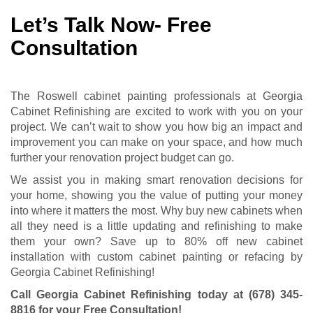
Let’s Talk Now- Free
Consultation
The Roswell cabinet painting professionals at Georgia
Cabinet Refinishing are excited to work with you on your
project. We can’t wait to show you how big an impact and
improvement you can make on your space, and how much
further your renovation project budget can go.
We assist you in making smart renovation decisions for
your home, showing you the value of putting your money
into where it matters the most. Why buy new cabinets when
all they need is a little updating and refinishing to make
them your own? Save up to 80% off new cabinet
installation with custom cabinet painting or refacing by
Georgia Cabinet Refinishing!
Call Georgia Cabinet Refinishing today at
(678) 345-
8816
for your Free Consultation
!