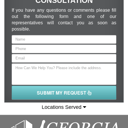
CONSULTATION
If you have any questions or comments please fill
out the following form and one of our
representatives will contact you as soon as
possible.
SUBMIT MY REQUEST
Locations Served