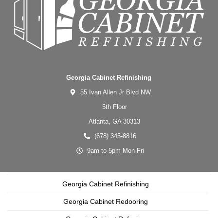
Georgia Cabinet Refinishing
55 Ivan Allen Jr Blvd NW
5th Floor
Atlanta,
GA
30313
(678) 345-8816
9am to 5pm Mon-Fri
Georgia Cabinet Refinishing
Georgia Cabinet Redooring