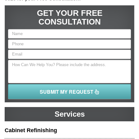
GET YOUR FREE
CONSULTATION
SUBMIT MY REQUEST
Services
Cabinet Refinishing