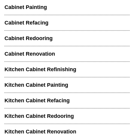
Cabinet Painting
Cabinet Refacing
Cabinet Redooring
Cabinet Renovation
Kitchen Cabinet Refinishing
Kitchen Cabinet Painting
Kitchen Cabinet Refacing
Kitchen Cabinet Redooring
Kitchen Cabinet Renovation