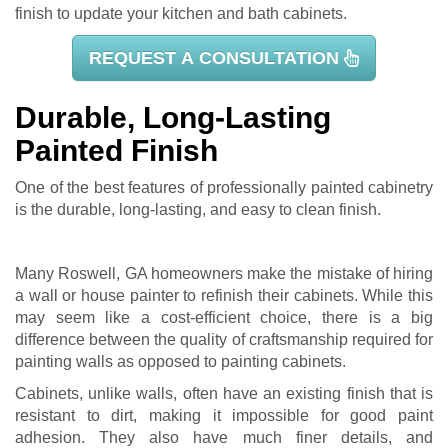
finish to update your kitchen and bath cabinets.
REQUEST A CONSULTATION
Durable, Long-Lasting
Painted Finish
One of the best features of professionally painted cabinetry
is the durable, long-lasting, and easy to clean finish.
Many Roswell, GA homeowners make the mistake of hiring
a wall or house painter to refinish their cabinets. While this
may seem like a cost-efficient choice, there is a big
difference between the quality of craftsmanship required for
painting walls as opposed to painting cabinets.
Cabinets, unlike walls, often have an existing finish that is
resistant to dirt, making it impossible for good paint
adhesion. They also have much finer details, and