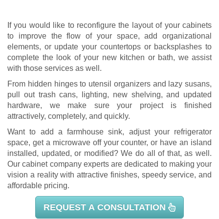
If you would like to reconfigure the layout of your cabinets
to improve the flow of your space, add organizational
elements, or update your countertops or backsplashes to
complete the look of your new kitchen or bath, we assist
with those services as well.
From hidden hinges to utensil organizers and lazy susans,
pull out trash cans, lighting, new shelving, and updated
hardware, we make sure your project is finished
attractively, completely, and quickly.
Want to add a farmhouse sink, adjust your refrigerator
space, get a microwave off your counter, or have an island
installed, updated, or modified? We do all of that, as well.
Our
cabinet company
experts are dedicated to making your
vision a reality with attractive finishes, speedy service, and
affordable pricing.
REQUEST A CONSULTATION