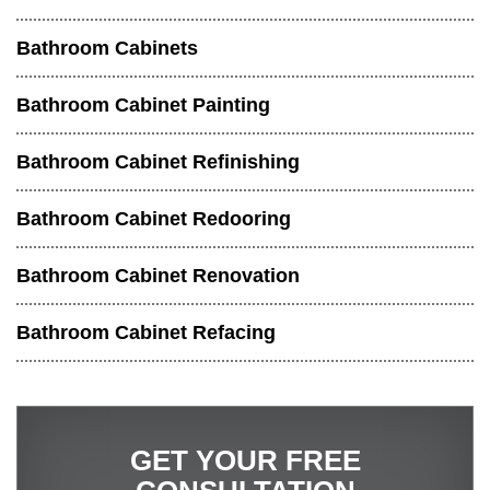
Bathroom Cabinets
Bathroom Cabinet Painting
Bathroom Cabinet Refinishing
Bathroom Cabinet Redooring
Bathroom Cabinet Renovation
Bathroom Cabinet Refacing
GET YOUR FREE