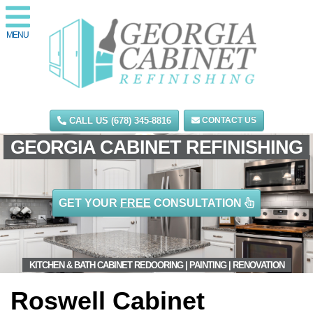
MENU
CALL US (678) 345-8816
CONTACT US
GEORGIA CABINET REFINISHING
GET YOUR
FREE
CONSULTATION
KITCHEN & BATH CABINET REDOORING | PAINTING | RENOVATION
Roswell Cabinet