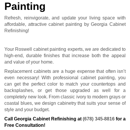
Painting
Refresh, reinvigorate, and update your living space with
affordable, attractive cabinet painting by Georgia Cabinet
Refinishing!
Your Roswell cabinet painting experts, we are dedicated to
high-end, durable finishes that increase both the appeal
and value of your home.
Replacement cabinets are a huge expense that often isn’t
even necessary! With professional cabinet painting, you
can get the perfect color to match your countertops and
backsplashes, or get those upgraded as well for a
completely new look. From classic ivory to modern grays or
coastal blues, we design cabinetry that suits your sense of
style and your budget.
Call Georgia Cabinet Refinishing at
(678) 345-8816
for a
Free Consultation!