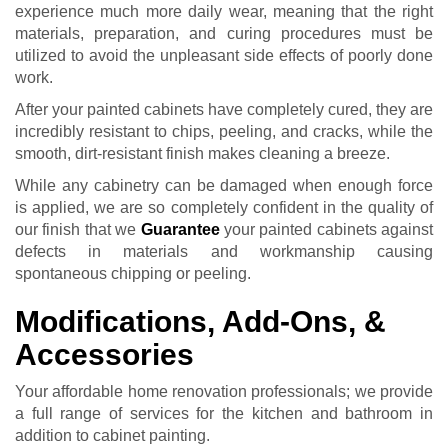
experience much more daily wear, meaning that the right
materials, preparation, and curing procedures must be
utilized to avoid the unpleasant side effects of poorly done
work.
After your painted cabinets have completely cured, they are
incredibly resistant to chips, peeling, and cracks, while the
smooth, dirt-resistant finish makes cleaning a breeze.
While any cabinetry can be damaged when enough force
is applied, we are so completely confident in the quality of
our finish that we
Guarantee
your painted cabinets against
defects in materials and workmanship causing
spontaneous chipping or peeling.
Modifications, Add-Ons, &
Accessories
Your affordable home renovation professionals; we provide
a full range of services for the kitchen and bathroom in
addition to cabinet painting.