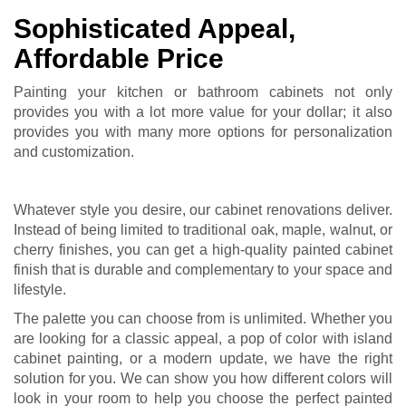
Sophisticated Appeal,
Affordable Price
Painting your kitchen or bathroom cabinets not only
provides you with a lot more value for your dollar; it also
provides you with many more options for personalization
and customization.
Whatever style you desire, our
cabinet renovations
deliver.
Instead of being limited to traditional oak, maple, walnut, or
cherry finishes, you can get a high-quality painted cabinet
finish that is durable and complementary to your space and
lifestyle.
The palette you can choose from is unlimited. Whether you
are looking for a classic appeal, a pop of color with island
cabinet painting, or a modern update, we have the right
solution for you. We can show you how different colors will
look in your room to help you choose the perfect painted