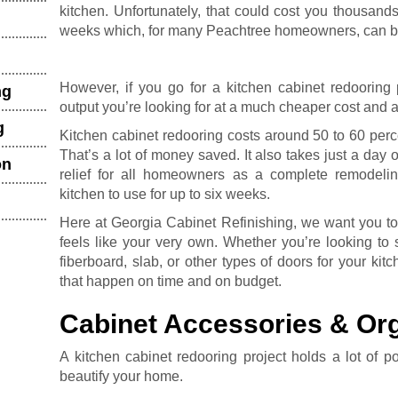
kitchen. Unfortunately, that could cost you thousand
weeks which, for many Peachtree homeowners, can be
However, if you go for a kitchen cabinet redooring 
ng
output you’re looking for at a much cheaper cost and 
g
Kitchen cabinet redooring costs around 50 to 60 perc
That’s a lot of money saved. It also takes just a day 
on
relief for all homeowners as a complete remodel
kitchen to use for up to six weeks.
Here at Georgia Cabinet Refinishing, we want you to 
feels like your very own. Whether you’re looking to
fiberboard, slab, or other types of doors for your ki
that happen on time and on budget.
Cabinet Accessories & Org
A kitchen cabinet redooring project holds a lot of p
beautify your home.