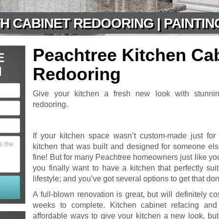
H CABINET REDOORING | PAINTIN
Peachtree Kitchen Ca
E
N
Redooring
Give your kitchen a fresh new look with stunnin
redooring.
If your kitchen space wasn’t custom-made just for
kitchen that was built and designed for someone else
fine! But for many Peachtree homeowners just like yo
you finally want to have a kitchen that perfectly su
lifestyle; and you’ve got several options to get that do
A full-blown renovation is great, but will definitely c
weeks to complete. Kitchen cabinet refacing an
affordable ways to give your kitchen a new look, but