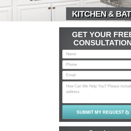
KITCHEN & BAT
GET YOUR FRE
CONSULTATIO
SUBMIT MY REQUEST