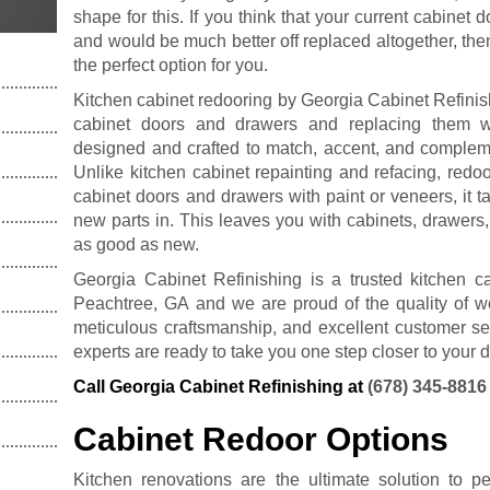
shape for this. If you think that your current cabinet
and would be much better off replaced altogether, th
the perfect option for you.
Kitchen cabinet redooring by Georgia Cabinet Refinish
cabinet doors and drawers and replacing them w
designed and crafted to match, accent, and compleme
Unlike kitchen cabinet repainting and refacing, redoo
cabinet doors and drawers with paint or veneers, it t
new parts in. This leaves you with cabinets, drawers,
as good as new.
Georgia Cabinet Refinishing is a trusted kitchen 
Peachtree, GA and we are proud of the quality of wo
meticulous craftsmanship, and excellent customer ser
experts are ready to take you one step closer to your 
Call Georgia Cabinet Refinishing at
(678) 345-8816
Cabinet Redoor Options
Kitchen renovations are the ultimate solution to p