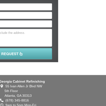
Y REQUEST
Georgia Cabinet Refinishing
55 Ivan Allen Jr Blvd NW
5th Floor
Atlanta,
GA
30313
(678) 345-8816
9am to 5pm Mon-Fri