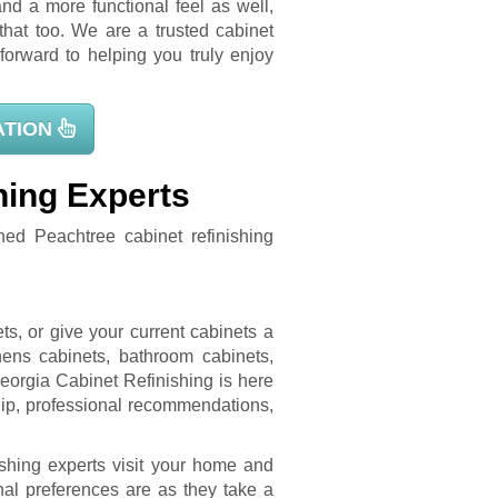
nd a more functional feel as well,
hat too. We are a trusted cabinet
orward to helping you truly enjoy
ATION
hing Experts
hed Peachtree cabinet refinishing
!
s, or give your current cabinets a
ens cabinets, bathroom cabinets,
eorgia Cabinet Refinishing is here
ship, professional recommendations,
ishing experts visit your home and
al preferences are as they take a