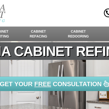
INET
CABINET
CABINET
NTING
REFACING
REDOORING
A CABINET REFI
GET YOUR
FREE
CONSULTATION