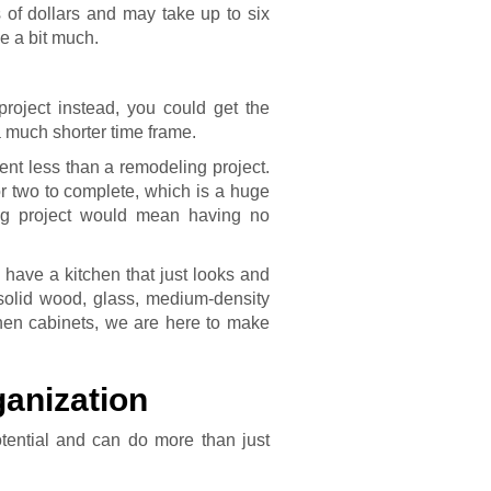
s of dollars and may take up to six
 a bit much.
project instead, you could get the
a much shorter time frame.
ent less than a remodeling project.
or two to complete, which is a huge
ing project would mean having no
have a kitchen that just looks and
 solid wood, glass, medium-density
tchen cabinets, we are here to make
anization
otential and can do more than just