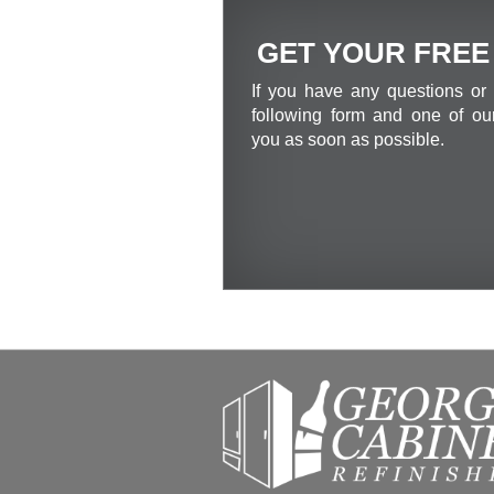
GET YOUR FREE
If you have any questions or 
following form and one of our
you as soon as possible.