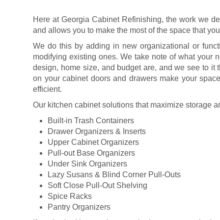
Here at Georgia Cabinet Refinishing, the work we del
and allows you to make the most of the space that yo
We do this by adding in new organizational or funct
modifying existing ones. We take note of what your n
design, home size, and budget are, and we see to it 
on your cabinet doors and drawers make your space 
efficient.
Our kitchen cabinet solutions that maximize storage a
Built-in Trash Containers
Drawer Organizers & Inserts
Upper Cabinet Organizers
Pull-out Base Organizers
Under Sink Organizers
Lazy Susans & Blind Corner Pull-Outs
Soft Close Pull-Out Shelving
Spice Racks
Pantry Organizers