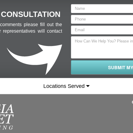
 CONSULTATION
comments please fill out the
 representatives will contact
SUBMIT M
Locations Served