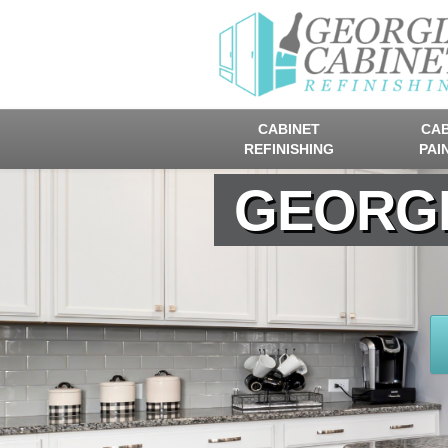
CABINET
CAB
REFINISHING
PAI
GEORGI