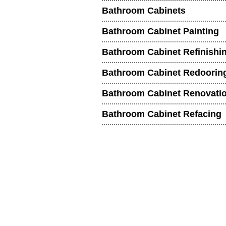
Bathroom Cabinets
Bathroom Cabinet Painting
Bathroom Cabinet Refinishi
Bathroom Cabinet Redoorin
Bathroom Cabinet Renovati
Bathroom Cabinet Refacing