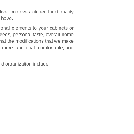
iver improves kitchen functionality
u have.
ional elements to your cabinets or
eeds, personal taste, overall home
that the modifications that we make
more functional, comfortable, and
nd organization include: