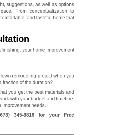
ht, suggestions, as well as options
space. From conceptualization to
 comfortable, and tasteful home that
ltation
efinishing, your home improvement
-blown remodeling project when you
 fraction of the duration?
hat you get the best materials and
work with your budget and timeline.
ome improvement needs.
(678) 345-8816
for your Free