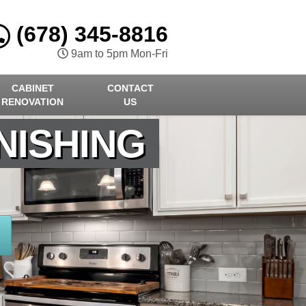
(678) 345-8816
9am to 5pm Mon-Fri
CABINET
CONTACT
RENOVATION
US
NISHING