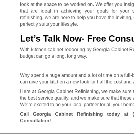
look at the space to be worked on. We offer you insig
that are ideal in achieving your goals for your 
refinishing, we are here to help you have the inviting,
perfectly suits your lifestyle.
Let’s Talk Now- Free Consu
With kitchen cabinet redooring by Georgia Cabinet R
budget can go a long, long way.
Why spend a huge amount and a lot of time on a full
can give your kitchen a new look for half the cost and a
Here at Georgia Cabinet Refinishing, we make sure t
the best service quality, and we make sure that these 
We’re excited to be your local partner for all your h
Call Georgia Cabinet Refinishing today at
Consultation!