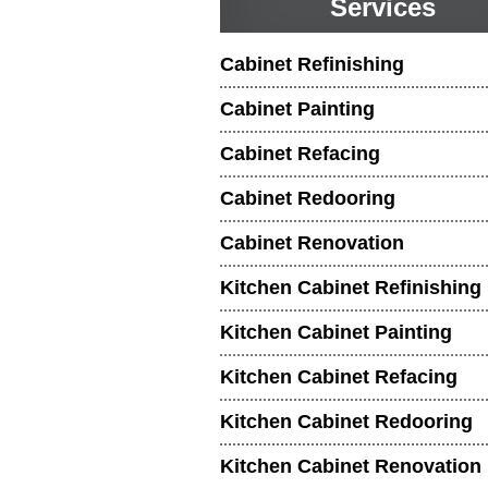
Services
Cabinet Refinishing
Cabinet Painting
Cabinet Refacing
Cabinet Redooring
Cabinet Renovation
Kitchen Cabinet Refinishing
Kitchen Cabinet Painting
Kitchen Cabinet Refacing
Kitchen Cabinet Redooring
Kitchen Cabinet Renovation