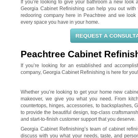
If you’re looking to give your bathroom a new look a
Georgia Cabinet Refinishing can help you out with t
redooring company here in Peachtree and we look f
every space you have in your home.
REQUEST A CONSULT
Peachtree Cabinet Refinis
If you’re looking for an established and accomplis
company, Georgia Cabinet Refinishing is here for you
Whether you’re looking to get your home new cabinet
makeover, we give you what you need. From kitch
countertops, hinges, accessories, to backsplashes, G
to provide the beautiful design, top-class craftsman
and start-to-finish customer support that you deserve.
Georgia Cabinet Refinishing’s team of cabinet refin
discuss with you what your needs, taste, and person