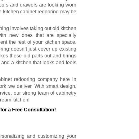
 doors and drawers are looking worn
en kitchen cabinet redooring may be
ing involves taking out old kitchen
ith new ones that are specially
nt the rest of your kitchen space.
ring doesn’t just cover up existing
akes these old parts out and brings
 and a kitchen that looks and feels
cabinet redooring company here in
rk we deliver. With smart design,
vice, our strong team of cabinetry
dream kitchen!
for a Free Consultation!
ersonalizing and customizing your