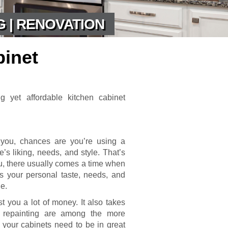
G | RENOVATION
binet
g yet affordable kitchen cabinet
 you, chances are you’re using a
’s liking, needs, and style. That’s
u, there usually comes a time when
its your personal taste, needs, and
ne.
ost you a lot of money. It also takes
d repainting are among the more
 your cabinets need to be in great