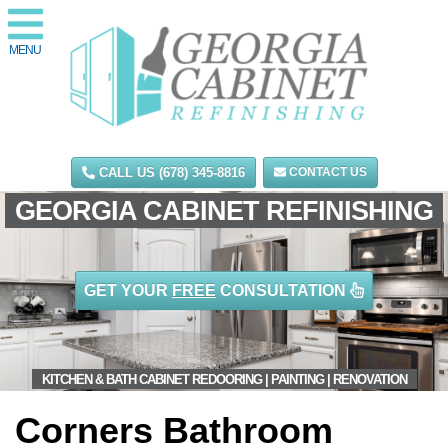
MENU
CALL US (678) 345-8816
CONTACT US
GEORGIA CABINET REFINISHING
GET YOUR
FREE
CONSULTATION
KITCHEN & BATH CABINET REDOORING | PAINTING | RENOVATION
Corners Bathroom