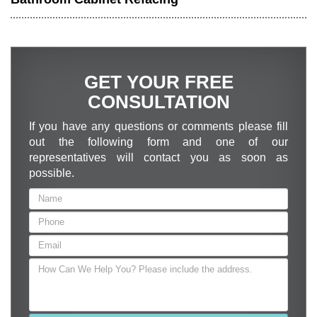
GET YOUR FREE
CONSULTATION
If you have any questions or comments please fill
out the following form and one of our
representatives will contact you as soon as
possible.