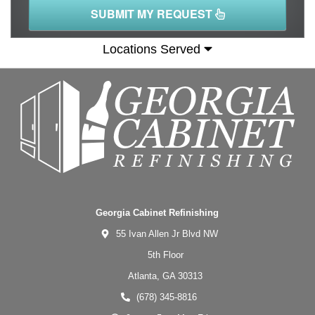
SUBMIT MY REQUEST
Locations Served
Georgia Cabinet Refinishing
55 Ivan Allen Jr Blvd NW
5th Floor
Atlanta,
GA
30313
(678) 345-8816