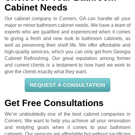
Cabinet Needs
Our cabinet company in Corners, GA can handle all your
major or minor bathroom cabinet needs. We have a team of
experts who are qualified and experienced when it comes
to giving a fresh and new look to bathroom cabinets, as
well as preserving their shelf life. We offer affordable and
high-quality services, which you can only get from Georgia
Cabinet Refinishing. Our great reputation among former
and current clients is a testament to how hard we work to
give the clients exactly what they want.
REQUEST A CONSULTATION
Get Free Consultations
We’re undoubtedly one of the best cabinet companies in
Corners. We want to help you achieve all your renovation
and restyling goals when it comes to your bathroom
cabinets. Our services are affordable but without sacrificing