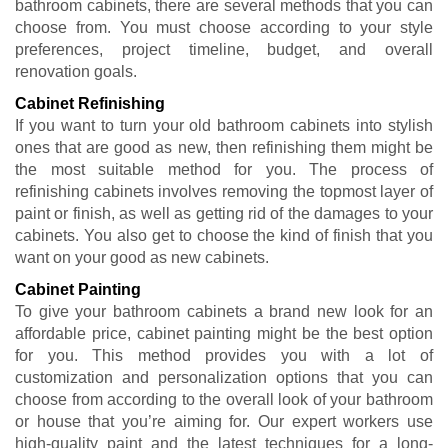
bathroom cabinets, there are several methods that you can
choose from. You must choose according to your style
preferences, project timeline, budget, and overall
renovation goals.
Cabinet Refinishing
If you want to turn your old bathroom cabinets into stylish
ones that are good as new, then refinishing them might be
the most suitable method for you. The process of
refinishing cabinets involves removing the topmost layer of
paint or finish, as well as getting rid of the damages to your
cabinets. You also get to choose the kind of finish that you
want on your good as new cabinets.
Cabinet Painting
To give your bathroom cabinets a brand new look for an
affordable price, cabinet painting might be the best option
for you. This method provides you with a lot of
customization and personalization options that you can
choose from according to the overall look of your bathroom
or house that you’re aiming for. Our expert workers use
high-quality paint and the latest techniques for a long-