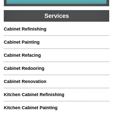
Services
Cabinet Refinishing
Cabinet Painting
Cabinet Refacing
Cabinet Redooring
Cabinet Renovation
Kitchen Cabinet Refinishing
Kitchen Cabinet Painting