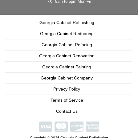
9am to 5pm Mon-Fri
Georgia Cabinet Refinishing
Georgia Cabinet Redooring
Georgia Cabinet Refacing
Georgia Cabinet Renovation
Georgia Cabinet Painting
Georgia Cabinet Company
Privacy Policy
Terms of Service
Contact Us