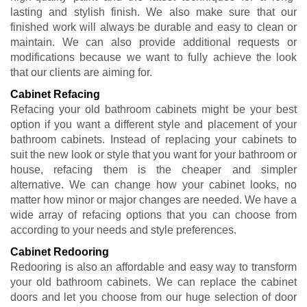
lasting and stylish finish. We also make sure that our
finished work will always be durable and easy to clean or
maintain. We can also provide additional requests or
modifications because we want to fully achieve the look
that our clients are aiming for.
Cabinet Refacing
Refacing your old bathroom cabinets might be your best
option if you want a different style and placement of your
bathroom cabinets. Instead of replacing your cabinets to
suit the new look or style that you want for your bathroom or
house, refacing them is the cheaper and simpler
alternative. We can change how your cabinet looks, no
matter how minor or major changes are needed. We have a
wide array of refacing options that you can choose from
according to your needs and style preferences.
Cabinet Redooring
Redooring is also an affordable and easy way to transform
your old bathroom cabinets. We can replace the cabinet
doors and let you choose from our huge selection of door