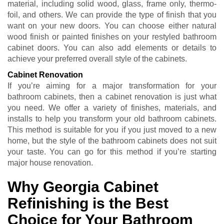
material, including solid wood, glass, frame only, thermo-
foil, and others. We can provide the type of finish that you
want on your new doors. You can choose either natural
wood finish or painted finishes on your restyled bathroom
cabinet doors. You can also add elements or details to
achieve your preferred overall style of the cabinets.
Cabinet Renovation
If you’re aiming for a major transformation for your
bathroom cabinets, then a cabinet renovation is just what
you need. We offer a variety of finishes, materials, and
installs to help you transform your old bathroom cabinets.
This method is suitable for you if you just moved to a new
home, but the style of the bathroom cabinets does not suit
your taste. You can go for this method if you’re starting
major house renovation.
Why Georgia Cabinet
Refinishing is the Best
Choice for Your Bathroom