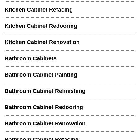
Kitchen Cabinet Refacing
Kitchen Cabinet Redooring
Kitchen Cabinet Renovation
Bathroom Cabinets
Bathroom Cabinet Painting
Bathroom Cabinet Refinishing
Bathroom Cabinet Redooring
Bathroom Cabinet Renovation
Bathroom Cabinet Refacing