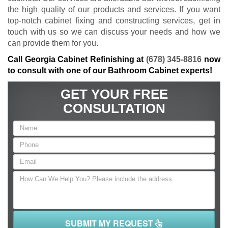
the high quality of our products and services. If you want
top-notch cabinet fixing and constructing services, get in
touch with us so we can discuss your needs and how we
can provide them for you.
Call Georgia Cabinet Refinishing at
(678) 345-8816
now
to consult with one of our Bathroom Cabinet experts!
GET YOUR FREE
CONSULTATION
SUBMIT MY REQUEST