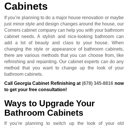
Cabinets
If you’re planning to do a major house renovation or maybe
just minor style and design changes around the house, our
Corners cabinet company can help you with your bathroom
cabinet needs. A stylish and nice-looking bathroom can
add a lot of beauty and class to your house. When
changing the style or appearance of bathroom cabinets,
there are various methods that you can choose from, like
refinishing and repainting. Our cabinet experts can do any
method that you want to change up the look of your
bathroom cabinets.
Call Georgia Cabinet Refinishing at
(678) 345-8816
now
to get your free consultation!
Ways to Upgrade Your
Bathroom Cabinets
If you’re planning to switch up the look of your old