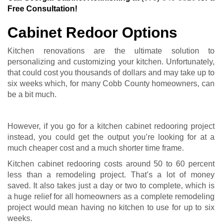
Free Consultation!
Cabinet Redoor Options
Kitchen renovations are the ultimate solution to
personalizing and customizing your kitchen. Unfortunately,
that could cost you thousands of dollars and may take up to
six weeks which, for many Cobb County homeowners, can
be a bit much.
However, if you go for a kitchen cabinet redooring project
instead, you could get the output you’re looking for at a
much cheaper cost and a much shorter time frame.
Kitchen cabinet redooring costs around 50 to 60 percent
less than a remodeling project. That’s a lot of money
saved. It also takes just a day or two to complete, which is
a huge relief for all homeowners as a complete remodeling
project would mean having no kitchen to use for up to six
weeks.