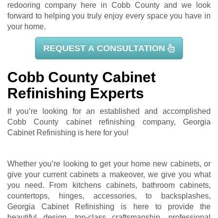
redooring company here in Cobb County and we look
forward to helping you truly enjoy every space you have in
your home.
REQUEST A CONSULTATION
Cobb County Cabinet
Refinishing Experts
If you’re looking for an established and accomplished
Cobb County cabinet refinishing company, Georgia
Cabinet Refinishing is here for you!
Whether you’re looking to get your home new cabinets, or
give your current cabinets a makeover, we give you what
you need. From kitchens cabinets, bathroom cabinets,
countertops, hinges, accessories, to backsplashes,
Georgia Cabinet Refinishing is here to provide the
beautiful design, top-class craftsmanship, professional