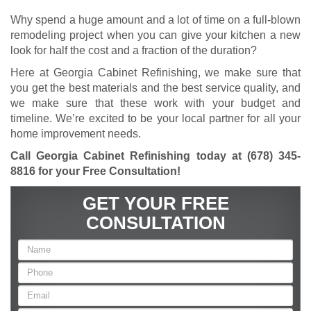
Why spend a huge amount and a lot of time on a full-blown
remodeling project when you can give your kitchen a new
look for half the cost and a fraction of the duration?
Here at Georgia Cabinet Refinishing, we make sure that
you get the best materials and the best service quality, and
we make sure that these work with your budget and
timeline. We’re excited to be your local partner for all your
home improvement needs.
Call Georgia Cabinet Refinishing today at
(678) 345-
8816
for your Free Consultation!
GET YOUR FREE
CONSULTATION