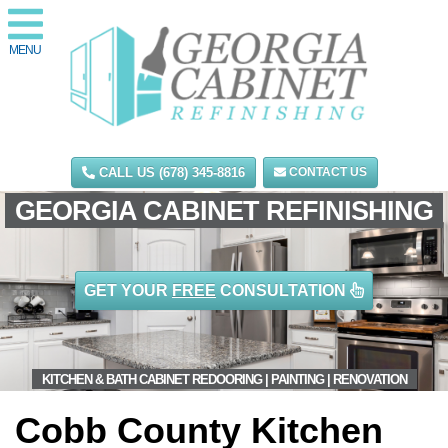
MENU
CALL US (678) 345-8816
CONTACT US
GEORGIA CABINET REFINISHING
GET YOUR
FREE
CONSULTATION
KITCHEN & BATH CABINET REDOORING | PAINTING | RENOVATION
Cobb County Kitchen