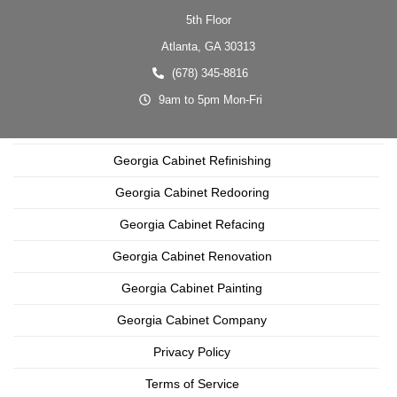
5th Floor
Atlanta,
GA
30313
(678) 345-8816
9am to 5pm Mon-Fri
Georgia Cabinet Refinishing
Georgia Cabinet Redooring
Georgia Cabinet Refacing
Georgia Cabinet Renovation
Georgia Cabinet Painting
Georgia Cabinet Company
Privacy Policy
Terms of Service