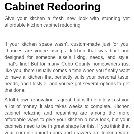
Cabinet Redooring
Give your kitchen a fresh new look with stunning yet
affordable kitchen cabinet redooring.
If your kitchen space wasn’t custom-made just for you,
chances are you’re using a kitchen that was built and
designed for someone else’s liking, needs, and style.
That’s fine! But for many Cobb County homeowners just
like you, there usually comes a time when you finally want
to have a kitchen that perfectly suits your personal taste,
needs, and lifestyle; and you’ve got several options to get
that done.
A full-blown renovation is great, but will definitely cost you
a lot of money. It also takes weeks to complete. Kitchen
cabinet refacing and repainting are among the more
affordable ways to give your kitchen a new look, but your
cabinets need to be in great shape for this. If you think that
your current cabinet doors and drawers are looking worn