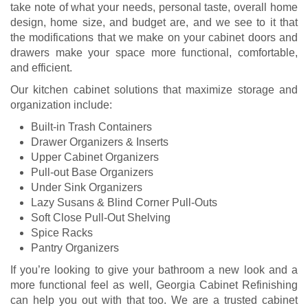
take note of what your needs, personal taste, overall home
design, home size, and budget are, and we see to it that
the modifications that we make on your cabinet doors and
drawers make your space more functional, comfortable,
and efficient.
Our kitchen cabinet solutions that maximize storage and
organization include:
Built-in Trash Containers
Drawer Organizers & Inserts
Upper Cabinet Organizers
Pull-out Base Organizers
Under Sink Organizers
Lazy Susans & Blind Corner Pull-Outs
Soft Close Pull-Out Shelving
Spice Racks
Pantry Organizers
If you’re looking to give your bathroom a new look and a
more functional feel as well, Georgia Cabinet Refinishing
can help you out with that too. We are a trusted cabinet