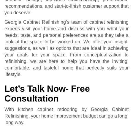
recommendations, and start-to-finish customer support that
you deserve.
Georgia Cabinet Refinishing’s team of cabinet refinishing
experts visit your home and discuss with you what your
needs, taste, and personal preferences are as they take a
look at the space to be worked on. We offer you insight,
suggestions, as well as options that are ideal in achieving
your goals for your space. From conceptualization to
refinishing, we are here to help you have the inviting,
comfortable, and tasteful home that perfectly suits your
lifestyle.
Let’s Talk Now- Free
Consultation
With kitchen cabinet redooring by Georgia Cabinet
Refinishing, your home improvement budget can go a long,
long way.