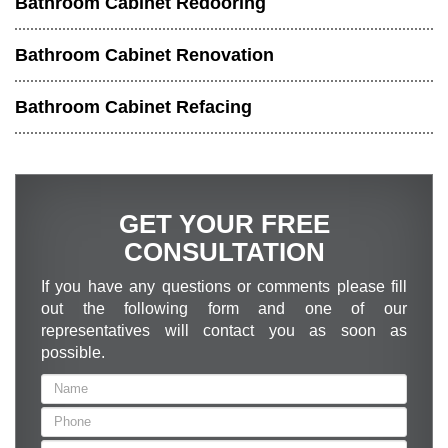
Bathroom Cabinet Redooring
Bathroom Cabinet Renovation
Bathroom Cabinet Refacing
GET YOUR FREE
CONSULTATION
If you have any questions or comments please fill
out the following form and one of our
representatives will contact you as soon as
possible.