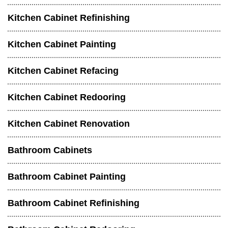
Kitchen Cabinet Refinishing
Kitchen Cabinet Painting
Kitchen Cabinet Refacing
Kitchen Cabinet Redooring
Kitchen Cabinet Renovation
Bathroom Cabinets
Bathroom Cabinet Painting
Bathroom Cabinet Refinishing