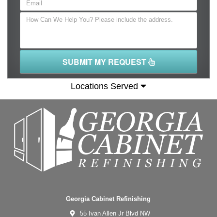
SUBMIT MY REQUEST
Locations Served
Georgia Cabinet Refinishing
55 Ivan Allen Jr Blvd NW