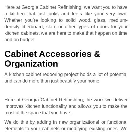
Here at Georgia Cabinet Refinishing, we want you to have
a kitchen that just looks and feels like your very own.
Whether you’re looking to solid wood, glass, medium-
density fiberboard, slab, or other types of doors for your
kitchen cabinets, we are here to make that happen on time
and on budget.
Cabinet Accessories &
Organization
A kitchen cabinet redooring project holds a lot of potential
and can do more than just beautify your home.
Here at Georgia Cabinet Refinishing, the work we deliver
improves kitchen functionality and allows you to make the
most of the space that you have.
We do this by adding in new organizational or functional
elements to your cabinets or modifying existing ones. We