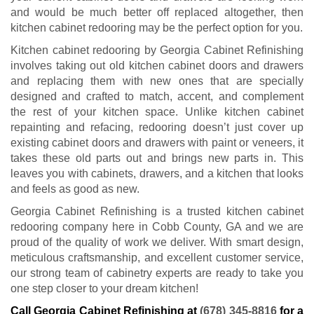
and would be much better off replaced altogether, then
kitchen cabinet redooring may be the perfect option for you.
Kitchen cabinet redooring by Georgia Cabinet Refinishing
involves taking out old kitchen cabinet doors and drawers
and replacing them with new ones that are specially
designed and crafted to match, accent, and complement
the rest of your kitchen space. Unlike kitchen cabinet
repainting and refacing, redooring doesn’t just cover up
existing cabinet doors and drawers with paint or veneers, it
takes these old parts out and brings new parts in. This
leaves you with cabinets, drawers, and a kitchen that looks
and feels as good as new.
Georgia Cabinet Refinishing is a trusted kitchen cabinet
redooring company here in Cobb County, GA and we are
proud of the quality of work we deliver. With smart design,
meticulous craftsmanship, and excellent customer service,
our strong team of cabinetry experts are ready to take you
one step closer to your dream kitchen!
Call Georgia Cabinet Refinishing at
(678) 345-8816
for a