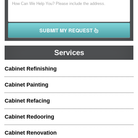
SUBMIT MY REQUEST
Services
Cabinet Refinishing
Cabinet Painting
Cabinet Refacing
Cabinet Redooring
Cabinet Renovation