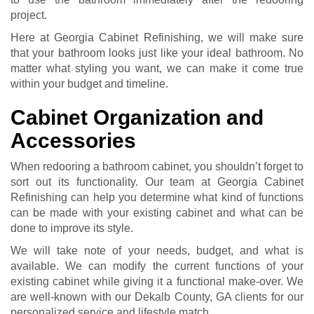
project.
Here at Georgia Cabinet Refinishing, we will make sure
that your bathroom looks just like your ideal bathroom. No
matter what styling you want, we can make it come true
within your budget and timeline.
Cabinet Organization and
Accessories
When redooring a bathroom cabinet, you shouldn’t forget to
sort out its functionality. Our team at Georgia Cabinet
Refinishing can help you determine what kind of functions
can be made with your existing cabinet and what can be
done to improve its style.
We will take note of your needs, budget, and what is
available. We can modify the current functions of your
existing cabinet while giving it a functional make-over. We
are well-known with our Dekalb County, GA clients for our
personalized service and lifestyle match.