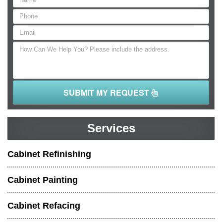
SUBMIT MY REQUEST
Services
Cabinet Refinishing
Cabinet Painting
Cabinet Refacing