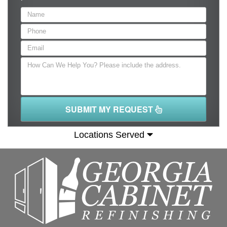
SUBMIT MY REQUEST
Locations Served