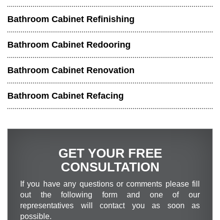
Bathroom Cabinet Refinishing
Bathroom Cabinet Redooring
Bathroom Cabinet Renovation
Bathroom Cabinet Refacing
GET YOUR FREE
CONSULTATION
If you have any questions or comments please fill
out the following form and one of our
representatives will contact you as soon as
possible.