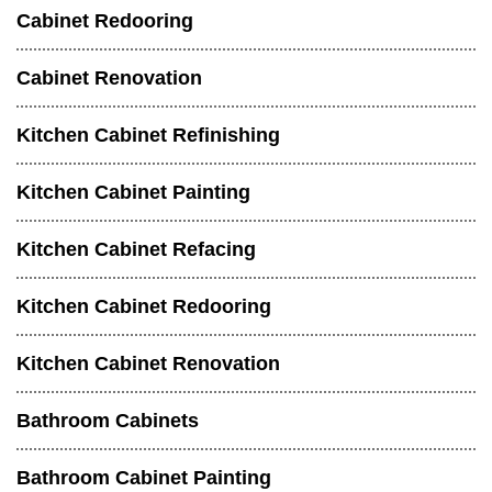
Cabinet Redooring
Cabinet Renovation
Kitchen Cabinet Refinishing
Kitchen Cabinet Painting
Kitchen Cabinet Refacing
Kitchen Cabinet Redooring
Kitchen Cabinet Renovation
Bathroom Cabinets
Bathroom Cabinet Painting