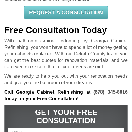
REQUEST A CONSULTATION
Free Consultation Today
With bathroom cabinet redooring by Georgia Cabinet
Refinishing, you won’t have to spend a lot of money getting
your cabinets replaced. With our Dekalb County team, you
can get the best quotes for renovation materials, and we
can even make sure that all your needs are met.
We are ready to help you out with your renovation needs
and give you the bathroom of your dreams.
Call Georgia Cabinet Refinishing at
(678) 345-8816
today for your Free Consultation!
GET YOUR FREE
CONSULTATION