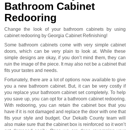
Bathroom Cabinet
Redooring
Change the look of your bathroom cabinets by using
cabinet redooring by Georgia Cabinet Refinishing!
Some bathroom cabinets come with very simple cabinet
doors, which can be very plain to look at. While these
simple designs are okay, if you don’t mind them, they can
ruin the image of the piece. It may also not be a cabinet that
fits your tastes and needs.
Fortunately, there are a lot of options now available to give
you a new bathroom cabinet. But, it can be very costly if
you replace your bathroom cabinet set completely. To help
you save up, you can opt for a bathroom cabinet redooring.
With redooring, you can retain the cabinet box that you
have if it is not damaged and replace the door with one that
fits your style and budget. Our Dekalb County team will
also make sure that the cabinet box is reinforced so it won’t