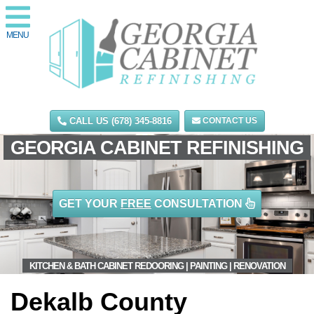
MENU
CALL US (678) 345-8816
CONTACT US
GEORGIA CABINET REFINISHING
GET YOUR
FREE
CONSULTATION
KITCHEN & BATH CABINET REDOORING | PAINTING | RENOVATION
Dekalb County