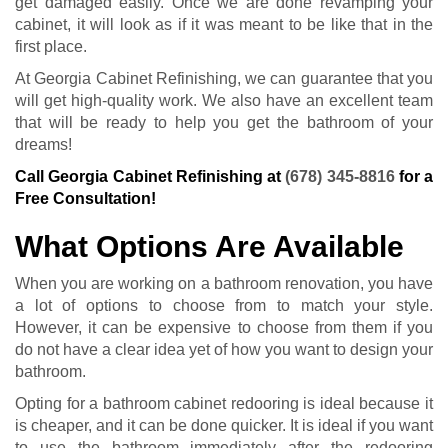
get damaged easily. Once we are done revamping your
cabinet, it will look as if it was meant to be like that in the
first place.
At Georgia Cabinet Refinishing, we can guarantee that you
will get high-quality work. We also have an excellent team
that will be ready to help you get the bathroom of your
dreams!
Call Georgia Cabinet Refinishing at
(678) 345-8816
for a
Free Consultation!
What Options Are Available
When you are working on a bathroom renovation, you have
a lot of options to choose from to match your style.
However, it can be expensive to choose from them if you
do not have a clear idea yet of how you want to design your
bathroom.
Opting for a bathroom cabinet redooring is ideal because it
is cheaper, and it can be done quicker. It is ideal if you want
to use the bathroom immediately after the redooring