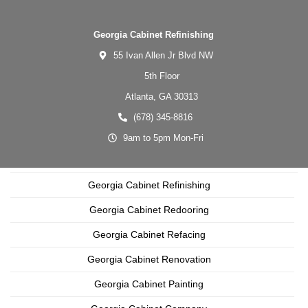
Georgia Cabinet Refinishing
55 Ivan Allen Jr Blvd NW
5th Floor
Atlanta,
GA
30313
(678) 345-8816
9am to 5pm Mon-Fri
Georgia Cabinet Refinishing
Georgia Cabinet Redooring
Georgia Cabinet Refacing
Georgia Cabinet Renovation
Georgia Cabinet Painting