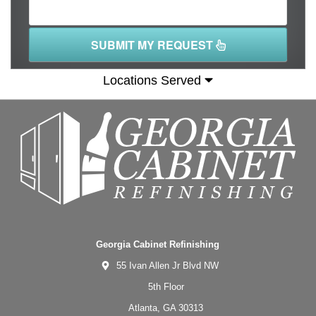
SUBMIT MY REQUEST
Locations Served
Georgia Cabinet Refinishing
55 Ivan Allen Jr Blvd NW
5th Floor
Atlanta,
GA
30313