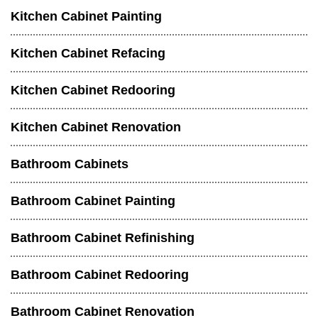
Kitchen Cabinet Painting
Kitchen Cabinet Refacing
Kitchen Cabinet Redooring
Kitchen Cabinet Renovation
Bathroom Cabinets
Bathroom Cabinet Painting
Bathroom Cabinet Refinishing
Bathroom Cabinet Redooring
Bathroom Cabinet Renovation