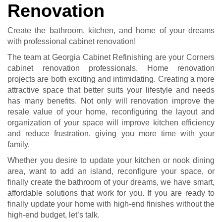
Renovation
Create the bathroom, kitchen, and home of your dreams
with professional cabinet renovation!
The team at Georgia Cabinet Refinishing are your Corners
cabinet renovation professionals. Home renovation
projects are both exciting and intimidating. Creating a more
attractive space that better suits your lifestyle and needs
has many benefits. Not only will renovation improve the
resale value of your home, reconfiguring the layout and
organization of your space will improve kitchen efficiency
and reduce frustration, giving you more time with your
family.
Whether you desire to update your kitchen or nook dining
area, want to add an island, reconfigure your space, or
finally create the bathroom of your dreams, we have smart,
affordable solutions that work for you. If you are ready to
finally update your home with high-end finishes without the
high-end budget, let’s talk.