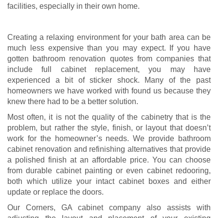
facilities, especially in their own home.
Creating a relaxing environment for your bath area can be
much less expensive than you may expect. If you have
gotten bathroom renovation quotes from companies that
include full cabinet replacement, you may have
experienced a bit of sticker shock. Many of the past
homeowners we have worked with found us because they
knew there had to be a better solution.
Most often, it is not the quality of the cabinetry that is the
problem, but rather the style, finish, or layout that doesn’t
work for the homeowner’s needs. We provide bathroom
cabinet renovation and refinishing alternatives that provide
a polished finish at an affordable price. You can choose
from durable cabinet painting or even cabinet redooring,
both which utilize your intact cabinet boxes and either
update or replace the doors.
Our Corners, GA cabinet company also assists with