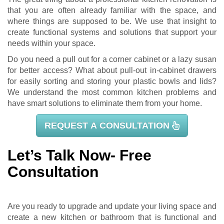
that you are often already familiar with the space, and
where things are supposed to be. We use that insight to
create functional systems and solutions that support your
needs within your space.
Do you need a pull out for a corner cabinet or a lazy susan
for better access? What about pull-out in-cabinet drawers
for easily sorting and storing your plastic bowls and lids?
We understand the most common kitchen problems and
have smart solutions to eliminate them from your home.
REQUEST A CONSULTATION
Let’s Talk Now- Free
Consultation
Are you ready to upgrade and update your living space and
create a new kitchen or bathroom that is functional and