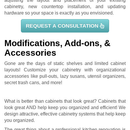
adjusting the layout and placement of your existing
cabinetry, new countertop installation, and updating
hardware so your space is exactly as you envisioned.
REQUEST A CONSULTATION
Modifications, Add-ons, &
Accessories
Gone are the days of static shelves and limited cabinet
layouts! Customize your cabinetry with organizational
accessories like pull-outs, lazy susans, utensil organizers,
secret trash cans, and more!
What is better than cabinets that look great? Cabinets that
look great AND help keep you organized and efficient! We
design attractive, effective cabinetry systems that help keep
you organized.
The great thing about a professional kitchen renovation is