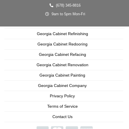
(678) 345-8816
9am to 5pm Mon-Fri
Georgia Cabinet Refinishing
Georgia Cabinet Redooring
Georgia Cabinet Refacing
Georgia Cabinet Renovation
Georgia Cabinet Painting
Georgia Cabinet Company
Privacy Policy
Terms of Service
Contact Us