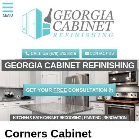
MENU
CALL US (678) 345-8816
CONTACT US
GEORGIA CABINET REFINISHING
GET YOUR
FREE
CONSULTATION
KITCHEN & BATH CABINET REDOORING | PAINTING | RENOVATION
Corners Cabinet