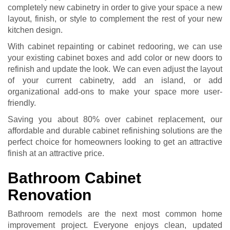
completely new cabinetry in order to give your space a new
layout, finish, or style to complement the rest of your new
kitchen design.
With
cabinet repainting
or
cabinet redooring
, we can use
your existing cabinet boxes and add color or new doors to
refinish and update the look. We can even adjust the layout
of your current cabinetry, add an island, or add
organizational add-ons to make your space more user-
friendly.
Saving you about 80% over cabinet replacement, our
affordable and durable
cabinet refinishing
solutions are the
perfect choice for homeowners looking to get an attractive
finish at an attractive price.
Bathroom Cabinet
Renovation
Bathroom remodels are the next most common home
improvement project. Everyone enjoys clean, updated