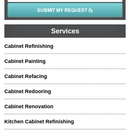
SUBMIT MY REQUEST
Services
Cabinet Refinishing
Cabinet Painting
Cabinet Refacing
Cabinet Redooring
Cabinet Renovation
Kitchen Cabinet Refinishing