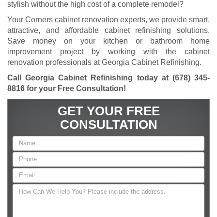
stylish without the high cost of a complete remodel?
Your Corners cabinet renovation experts, we provide smart,
attractive, and affordable cabinet refinishing solutions.
Save money on your kitchen or bathroom home
improvement project by working with the cabinet
renovation professionals at Georgia Cabinet Refinishing.
Call Georgia Cabinet Refinishing today at
(678) 345-
8816
for your Free Consultation!
GET YOUR FREE
CONSULTATION