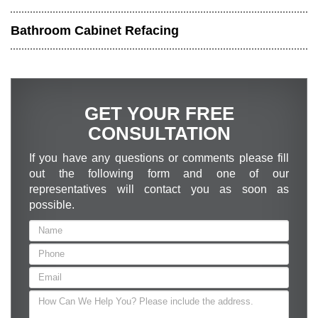
Bathroom Cabinet Refacing
GET YOUR FREE
CONSULTATION
If you have any questions or comments please fill
out the following form and one of our
representatives will contact you as soon as
possible.