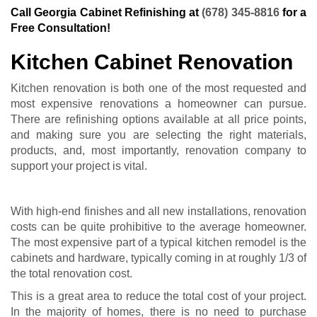
Call Georgia Cabinet Refinishing at
(678) 345-8816
for a
Free Consultation!
Kitchen Cabinet Renovation
Kitchen renovation is both one of the most requested and
most expensive renovations a homeowner can pursue.
There are refinishing options available at all price points,
and making sure you are selecting the right materials,
products, and, most importantly, renovation company to
support your project is vital.
With high-end finishes and all new installations, renovation
costs can be quite prohibitive to the average homeowner.
The most expensive part of a typical kitchen remodel is the
cabinets and hardware, typically coming in at roughly 1/3 of
the total renovation cost.
This is a great area to reduce the total cost of your project.
In the majority of homes, there is no need to purchase