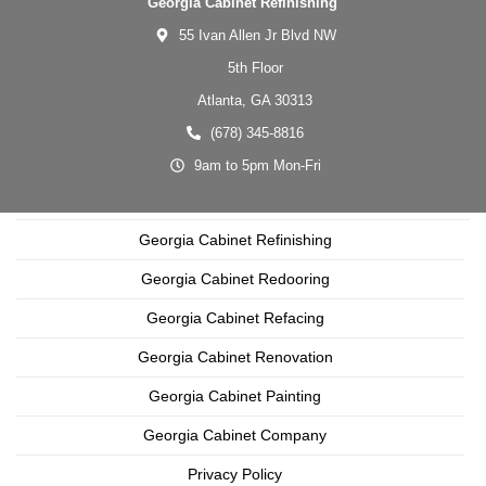
Georgia Cabinet Refinishing
55 Ivan Allen Jr Blvd NW
5th Floor
Atlanta,
GA
30313
(678) 345-8816
9am to 5pm Mon-Fri
Georgia Cabinet Refinishing
Georgia Cabinet Redooring
Georgia Cabinet Refacing
Georgia Cabinet Renovation
Georgia Cabinet Painting
Georgia Cabinet Company
Privacy Policy