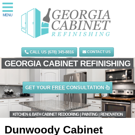
MENU
CALL US (678) 345-8816
CONTACT US
GEORGIA CABINET REFINISHING
GET YOUR
FREE
CONSULTATION
KITCHEN & BATH CABINET REDOORING | PAINTING | RENOVATION
Dunwoody Cabinet