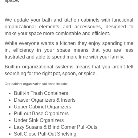
space.
We update your bath and kitchen cabinets with functional
organizational elements and accessories, designed to
make your space more comfortable and efficient.
While everyone wants a kitchen they enjoy spending time
in, efficiency in your space means that you are less
frustrated and able to spend more time with your family.
Built-in organizational systems means that you aren’t left
searching for the right pot, spoon, or spice.
Our cabinet organization solutions include:
Built-in Trash Containers
Drawer Organizers & Inserts
Upper Cabinet Organizers
Pull-out Base Organizers
Under Sink Organizers
Lazy Susans & Blind Corner Pull-Outs
Soft Close Pull-Out Shelving