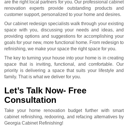
are the right local partners for you. Our professional
cabinet
renovation
experts provide outstanding products and
customer support, personalized to your home and desires.
Our cabinet redesign specialists walk through your existing
space with you, discussing your needs and ideas, and
providing options and suggestions for accomplishing your
goals for your new, more functional home. From redesign to
refinishing, we make your space the right space for you.
The key to turning your house into your home is in creating
space that is inviting, functional, and comfortable. Our
priority is delivering a space that suits your lifestyle and
family. That is what we deliver for you.
Let’s Talk Now- Free
Consultation
Take your home renovation budget further with smart
cabinet refinishing, redooring, and refacing alternatives by
Georgia Cabinet Refinishing!