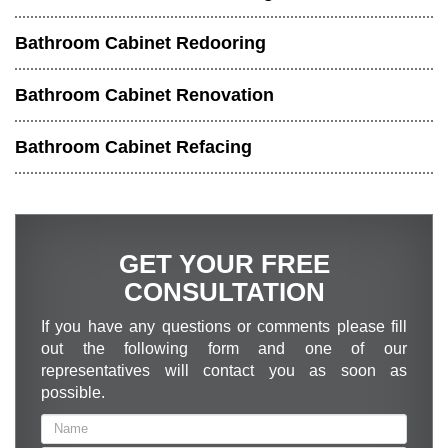
Bathroom Cabinet Redooring
Bathroom Cabinet Renovation
Bathroom Cabinet Refacing
GET YOUR FREE
CONSULTATION
If you have any questions or comments please fill
out the following form and one of our
representatives will contact you as soon as
possible.