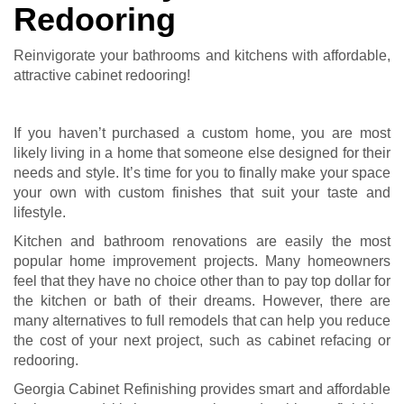
Redooring
Reinvigorate your bathrooms and kitchens with affordable,
attractive cabinet redooring!
If you haven’t purchased a custom home, you are most
likely living in a home that someone else designed for their
needs and style. It’s time for you to finally make your space
your own with custom finishes that suit your taste and
lifestyle.
Kitchen and bathroom renovations are easily the most
popular home improvement projects. Many homeowners
feel that they have no choice other than to pay top dollar for
the kitchen or bath of their dreams. However, there are
many alternatives to full remodels that can help you reduce
the cost of your next project, such as cabinet refacing or
redooring.
Georgia Cabinet Refinishing provides smart and affordable