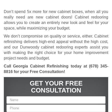
Don’t spend 5x more for new cabinet boxes, when all you
really need are new cabinet doors! Cabinet redooring
allows you to create an entirely new look and feel for your
space, while maximizing your budget.
We don’t compromise on quality or service, either. Cabinet
refinishing delivers high-end appeal without the high cost,
and our Dunwoody cabinet redooring experts assist you
with making the right choice for your home improvement
project needs and budget.
Call Georgia Cabinet Refinishing today at
(678) 345-
8816
for your Free Consultation!
GET YOUR FREE
CONSULTATION