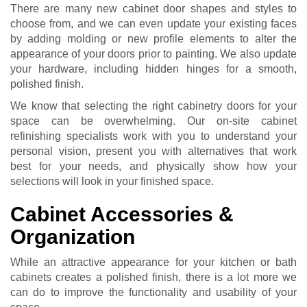
There are many new cabinet door shapes and styles to
choose from, and we can even update your existing faces
by adding molding or new profile elements to alter the
appearance of your doors prior to painting. We also update
your hardware, including hidden hinges for a smooth,
polished finish.
We know that selecting the right cabinetry doors for your
space can be overwhelming. Our on-site cabinet
refinishing specialists work with you to understand your
personal vision, present you with alternatives that work
best for your needs, and physically show how your
selections will look in your finished space.
Cabinet Accessories &
Organization
While an attractive appearance for your kitchen or bath
cabinets creates a polished finish, there is a lot more we
can do to improve the functionality and usability of your