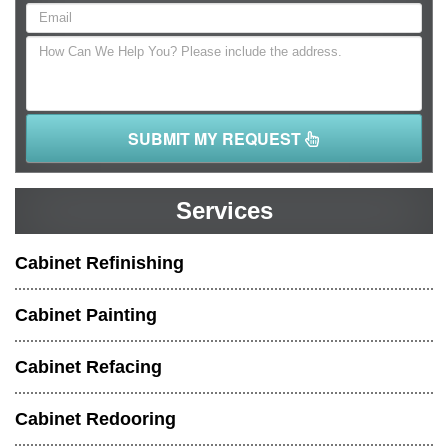
SUBMIT MY REQUEST
Services
Cabinet Refinishing
Cabinet Painting
Cabinet Refacing
Cabinet Redooring