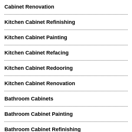
Cabinet Renovation
Kitchen Cabinet Refinishing
Kitchen Cabinet Painting
Kitchen Cabinet Refacing
Kitchen Cabinet Redooring
Kitchen Cabinet Renovation
Bathroom Cabinets
Bathroom Cabinet Painting
Bathroom Cabinet Refinishing