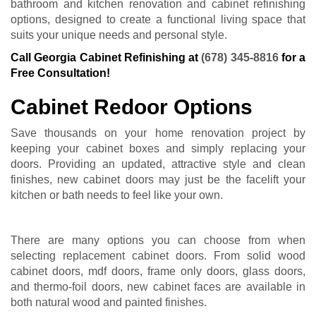
bathroom and kitchen renovation and cabinet refinishing
options, designed to create a functional living space that
suits your unique needs and personal style.
Call Georgia Cabinet Refinishing at
(678) 345-8816
for a
Free Consultation!
Cabinet Redoor Options
Save thousands on your home renovation project by
keeping your cabinet boxes and simply replacing your
doors. Providing an updated, attractive style and clean
finishes, new cabinet doors may just be the facelift your
kitchen or bath needs to feel like your own.
There are many options you can choose from when
selecting replacement cabinet doors. From solid wood
cabinet doors, mdf doors, frame only doors, glass doors,
and thermo-foil doors, new cabinet faces are available in
both natural wood and painted finishes.