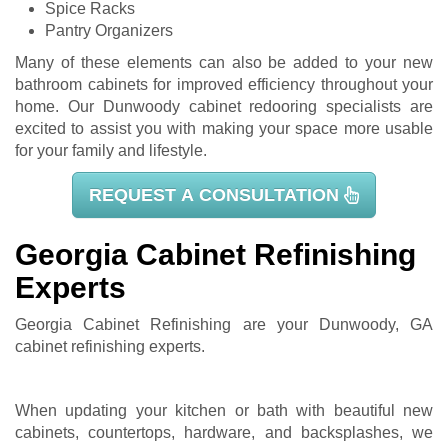
Spice Racks
Pantry Organizers
Many of these elements can also be added to your new
bathroom cabinets for improved efficiency throughout your
home. Our Dunwoody cabinet redooring specialists are
excited to assist you with making your space more usable
for your family and lifestyle.
REQUEST A CONSULTATION
Georgia Cabinet Refinishing
Experts
Georgia Cabinet Refinishing are your Dunwoody, GA
cabinet refinishing
experts.
When updating your kitchen or bath with beautiful new
cabinets, countertops, hardware, and backsplashes, we