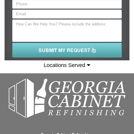
SUBMIT MY REQUEST
Locations Served