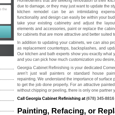
Homeowners that are seeking renovation of their kitc
due to damage, or they may just want to update the sty
kitchen remodel can be an intimidating expen
functionality and design can easily be within your bud
take your existing cabinetry and adjust the layou
elements and accessories, paint or replace the cabin
for cabinets that are more attractive and better suited t
In addition to updating your cabinets, we can also pro
as replacement countertops, backsplashes, and updat
Our kitchen and bath experts show you exactly what 
and you can pick how much customization you desire,
Georgia Cabinet Refinishing is your dedicated Corne
aren’t just wall painters or standard house pain
repainting. We understand the importance of surface pr
to get the job done properly. For an attractive painted
without chipping or peeling, there is only one partner y
Call Georgia Cabinet Refinishing at
(678) 345-8816
Painting, Refacing, or Re