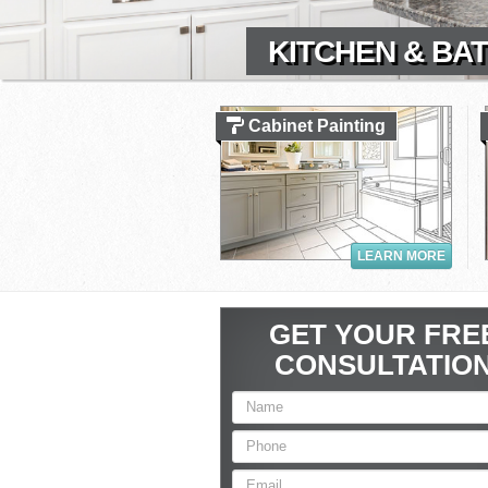
KITCHEN & BAT
Cabinet Painting
LEARN MORE
GET YOUR FRE
CONSULTATIO