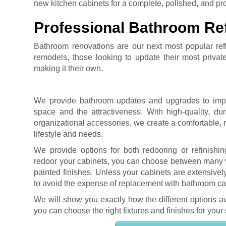
new kitchen cabinets for a complete, polished, and profe
Professional Bathroom Ref
Bathroom renovations are our next most popular refin
remodels, those looking to update their most privat
making it their own.
We provide bathroom updates and upgrades to impro
space and the attractiveness. With high-quality, du
organizational accessories, we create a comfortable, r
lifestyle and needs.
We provide options for both redooring or refinishin
redoor your cabinets, you can choose between many va
painted finishes. Unless your cabinets are extensi
to avoid the expense of replacement with bathroom cab
We will show you exactly how the different options av
you can choose the right fixtures and finishes for your