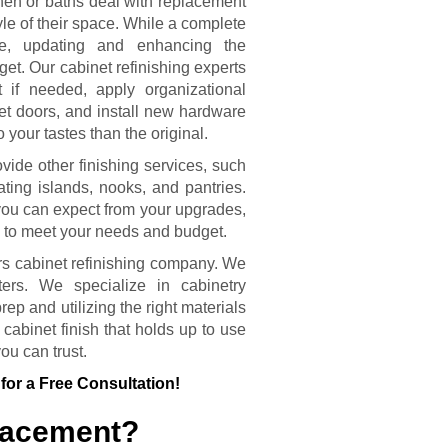
hen or baths deal with replacement
le of their space. While a complete
se, updating and enhancing the
get. Our cabinet refinishing experts
t if needed, apply organizational
et doors, and install new hardware
o your tastes than the original.
vide other finishing services, such
ing islands, nooks, and pantries.
you can expect from your upgrades,
 to meet your needs and budget.
rs cabinet refinishing company. We
ters. We specialize in cabinetry
ep and utilizing the right materials
 cabinet finish that holds up to use
ou can trust.
for a Free Consultation!
placement?