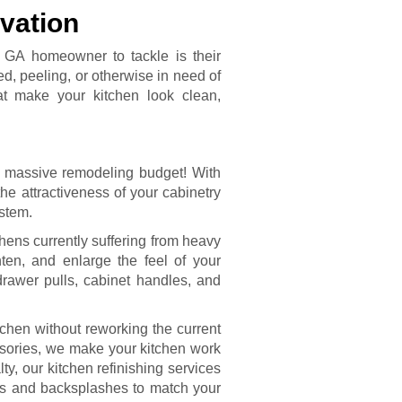
vation
, GA homeowner to tackle is their
d, peeling, or otherwise in need of
hat make your kitchen look clean,
 massive remodeling budget! With
he attractiveness of your cabinetry
ystem.
chens currently suffering from heavy
hten, and enlarge the feel of your
rawer pulls, cabinet handles, and
tchen without reworking the current
ssories, we make your kitchen work
lty, our kitchen refinishing services
ps and backsplashes to match your