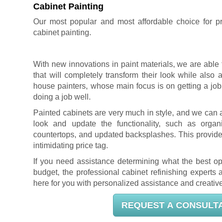
Cabinet Painting
Our most popular and most affordable choice for pro
cabinet painting
.
With new innovations in paint materials, we are able 
that will completely transform their look while also 
house painters, whose main focus is on getting a job
doing a job well.
Painted cabinets are very much in style, and we can 
look and update the functionality, such as organi
countertops, and updated backsplashes. This provides
intimidating price tag.
If you need assistance determining what the best op
budget, the professional cabinet refinishing experts
here for you with personalized assistance and creative
REQUEST A CONSULT