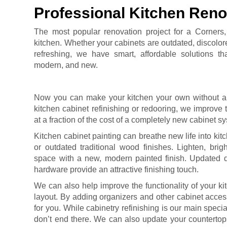
Professional Kitchen Reno
The most popular renovation project for a Corners
kitchen. Whether your cabinets are outdated, discolore
refreshing, we have smart, affordable solutions t
modern, and new.
Now you can make your kitchen your own without a
kitchen cabinet refinishing or redooring, we improve t
at a fraction of the cost of a completely new cabinet s
Kitchen cabinet painting can breathe new life into kit
or outdated traditional wood finishes. Lighten, brig
space with a new, modern painted finish. Updated d
hardware provide an attractive finishing touch.
We can also help improve the functionality of your ki
layout. By adding organizers and other cabinet acce
for you. While cabinetry refinishing is our main specia
don’t end there. We can also update your counterto