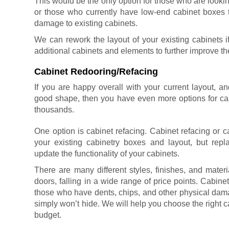
This would be the only option for those who are lookin
or those who currently have low-end cabinet boxes 
damage to existing cabinets.
We can rework the layout of your existing cabinets i
additional cabinets and elements to further improve th
Cabinet Redooring/Refacing
If you are happy overall with your current layout, an
good shape, then you have even more options for cab
thousands.
One option is cabinet refacing.
Cabinet refacing or c
your existing cabinetry boxes and layout, but rep
update the functionality of your cabinets.
There are many different styles, finishes, and mater
doors, falling in a wide range of price points. Cabin
those who have dents, chips, and other physical damag
simply won’t hide. We will help you choose the right c
budget.