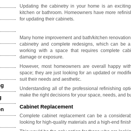
Updating the cabinetry in your home is an exciting
kitchen or bathroom. Homeowners have more refinish
for updating their cabinets.
Many home improvement and bath/kitchen renovatio
cabinetry and complete redesigns, which can be a 
working with a space that requires complete
cab
damage or exposure.
However, most homeowners are overall happy with th
space; they are just looking for an updated or modifie
suit their needs and aesthetic.
ng
Understanding all of the professional refinishing op
make the right decisions for your space, needs, and b
g
Cabinet Replacement
on
Complete cabinet replacement can be a considerabl
looking for high-quality materials and a high-end finish