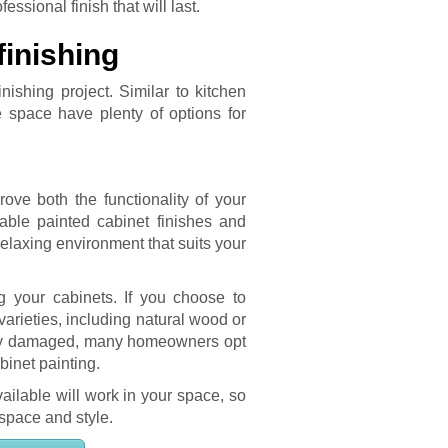
ssional finish that will last.
inishing
ishing project. Similar to kitchen
e space have plenty of options for
ve both the functionality of your
rable painted cabinet finishes and
elaxing environment that suits your
g your cabinets. If you choose to
rieties, including natural wood or
vely damaged, many homeowners opt
inet painting.
ailable will work in your space, so
 space and style.