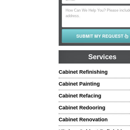
SUBMIT MY REQUEST
Services
Cabinet Refinishing
Cabinet Painting
Cabinet Refacing
Cabinet Redooring
Cabinet Renovation