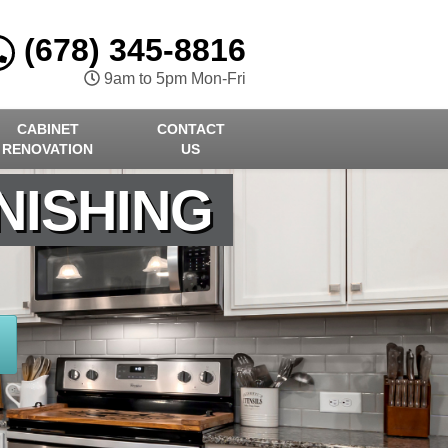
(678) 345-8816
9am to 5pm Mon-Fri
CABINET
CONTACT
RENOVATION
US
NISHING