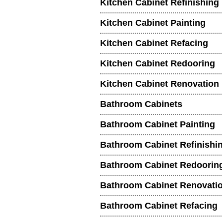
Kitchen Cabinet Refinishing
Kitchen Cabinet Painting
Kitchen Cabinet Refacing
Kitchen Cabinet Redooring
Kitchen Cabinet Renovation
Bathroom Cabinets
Bathroom Cabinet Painting
Bathroom Cabinet Refinishi
Bathroom Cabinet Redoorin
Bathroom Cabinet Renovati
Bathroom Cabinet Refacing