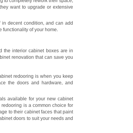
g to completely rework their space,
they want to upgrade or extensive
f in decent condition, and can add
e functionality of your home.
d the interior cabinet boxes are in
inet renovation that can save you
abinet redooring
is when you keep
lace the doors and hardware, and
ials available for your new cabinet
et redooring is a common choice for
e to their cabinet faces that paint
abinet doors to suit your needs and