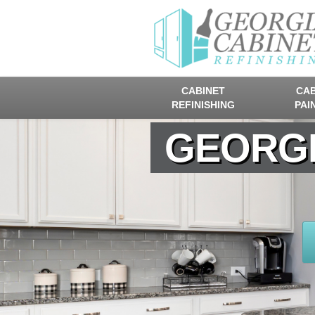
CABINET
CAB
REFINISHING
PAI
GEORGI