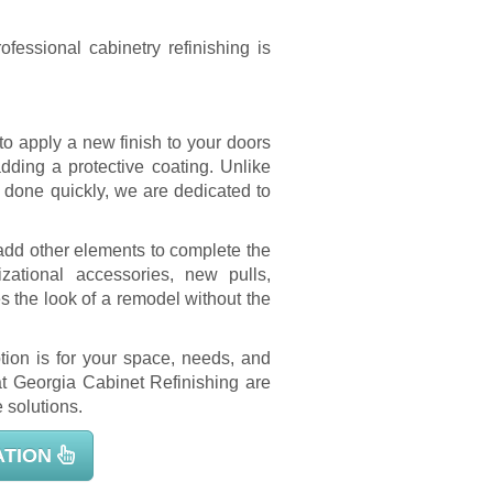
fessional cabinetry refinishing is
to apply a new finish to your doors
adding a protective coating. Unlike
 done quickly, we are dedicated to
add other elements to complete the
zational accessories, new pulls,
 the look of a remodel without the
tion is for your space, needs, and
 at Georgia Cabinet Refinishing are
 solutions.
ATION