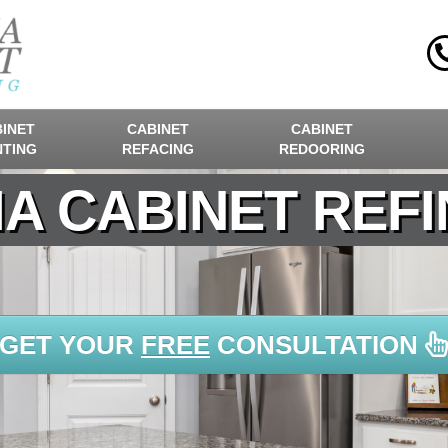
INET
CABINET
CABINET
NTING
REFACING
REDOORING
A CABINET REFI
GET YOUR
FREE
CONSULTATION