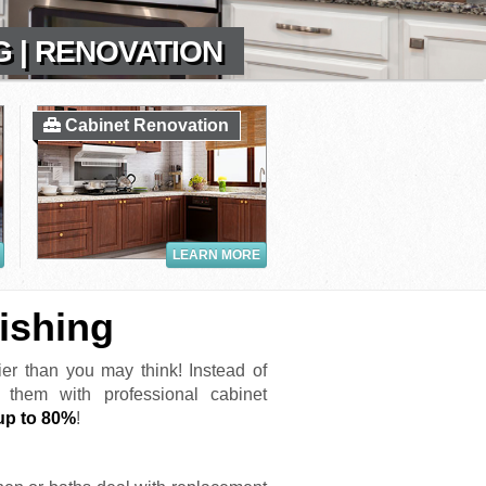
G | RENOVATION
Cabinet Renovation
LEARN MORE
ishing
er than you may think! Instead of
e them with professional cabinet
up to 80%
!