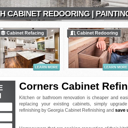
H CABINET REDOORING | PAINTIN
Cabinet Refacing
Cabinet Redooring
LEARN MORE
LEARN MORE
Corners Cabinet Refin
E
N
Kitchen or bathroom renovation is cheaper and easi
replacing your existing cabinets, simply upgrad
refinishing by Georgia Cabinet Refinishing and
save 