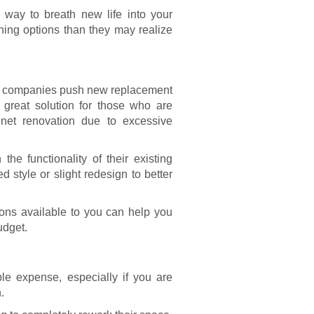
 way to breath new life into your
ing options than they may realize
n companies push new replacement
great solution for those who are
inet renovation
due to excessive
e functionality of their existing
d style or slight redesign to better
tions available to you can help you
udget.
e expense, especially if you are
.