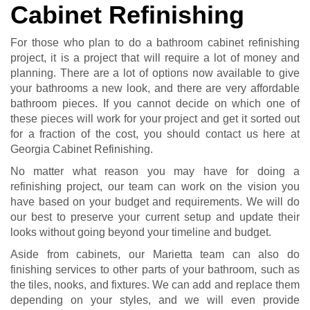
Cabinet Refinishing
For those who plan to do a bathroom cabinet refinishing
project, it is a project that will require a lot of money and
planning. There are a lot of options now available to give
your bathrooms a new look, and there are very affordable
bathroom pieces. If you cannot decide on which one of
these pieces will work for your project and get it sorted out
for a fraction of the cost, you should contact us here at
Georgia Cabinet Refinishing.
No matter what reason you may have for doing a
refinishing project, our team can work on the vision you
have based on your budget and requirements. We will do
our best to preserve your current setup and update their
looks without going beyond your timeline and budget.
Aside from cabinets, our Marietta team can also do
finishing services to other parts of your bathroom, such as
the tiles, nooks, and fixtures. We can add and replace them
depending on your styles, and we will even provide