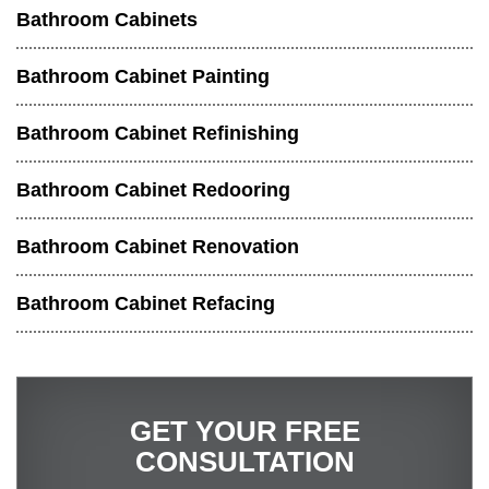
Bathroom Cabinets
Bathroom Cabinet Painting
Bathroom Cabinet Refinishing
Bathroom Cabinet Redooring
Bathroom Cabinet Renovation
Bathroom Cabinet Refacing
GET YOUR FREE
CONSULTATION