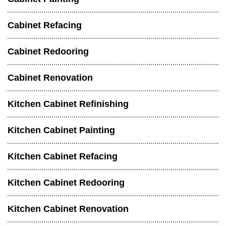
Cabinet Refacing
Cabinet Redooring
Cabinet Renovation
Kitchen Cabinet Refinishing
Kitchen Cabinet Painting
Kitchen Cabinet Refacing
Kitchen Cabinet Redooring
Kitchen Cabinet Renovation