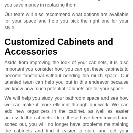
you save money in replacing them.
Our team will also recommend what options are available
for your space and help you pick the right one for your
style.
Customized Cabinets and
Accessories
Aside from improving the look of your cabinets, it is also
important you consider how you can get these cabinets to
become functional without needing too much space. Our
talented team can help you out in this endeavor because
we know how much potential cabinets are for your space.
We will help you study your bathroom space and see how
we can make it more efficient through our work. We can
add new organizers in the cabinet, as well as easier
access to the cabinets. Once these have been revised and
sorted out, you will no longer have problems maintaining
the cabinets and find it easier to store and get your