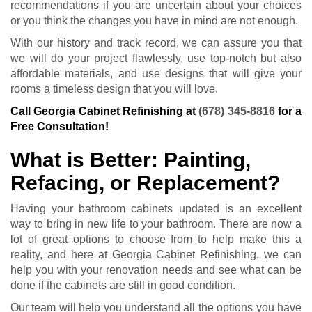
recommendations if you are uncertain about your choices
or you think the changes you have in mind are not enough.
With our history and track record, we can assure you that
we will do your project flawlessly, use top-notch but also
affordable materials, and use designs that will give your
rooms a timeless design that you will love.
Call Georgia Cabinet Refinishing at
(678) 345-8816
for a
Free Consultation!
What is Better: Painting,
Refacing, or Replacement?
Having your bathroom cabinets updated is an excellent
way to bring in new life to your bathroom. There are now a
lot of great options to choose from to help make this a
reality, and here at Georgia Cabinet Refinishing, we can
help you with your renovation needs and see what can be
done if the cabinets are still in good condition.
Our team will help you understand all the options you have