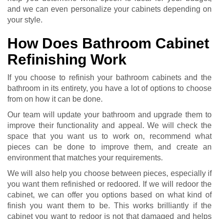
and we can even personalize your cabinets depending on
your style.
How Does Bathroom Cabinet
Refinishing Work
If you choose to refinish your bathroom cabinets and the
bathroom in its entirety, you have a lot of options to choose
from on how it can be done.
Our team will update your bathroom and upgrade them to
improve their functionality and appeal. We will check the
space that you want us to work on, recommend what
pieces can be done to improve them, and create an
environment that matches your requirements.
We will also help you choose between pieces, especially if
you want them refinished or redoored. If we will redoor the
cabinet, we can offer you options based on what kind of
finish you want them to be. This works brilliantly if the
cabinet you want to redoor is not that damaged and helps