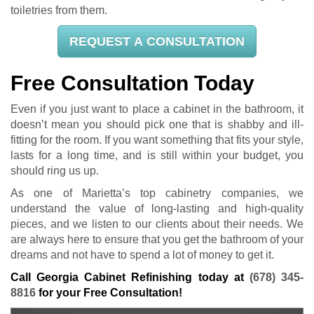
toiletries from them.
REQUEST A CONSULTATION
Free Consultation Today
Even if you just want to place a cabinet in the bathroom, it
doesn’t mean you should pick one that is shabby and ill-
fitting for the room. If you want something that fits your style,
lasts for a long time, and is still within your budget, you
should ring us up.
As one of Marietta’s top cabinetry companies, we
understand the value of long-lasting and high-quality
pieces, and we listen to our clients about their needs. We
are always here to ensure that you get the bathroom of your
dreams and not have to spend a lot of money to get it.
Call Georgia Cabinet Refinishing today at
(678) 345-
8816
for your Free Consultation!