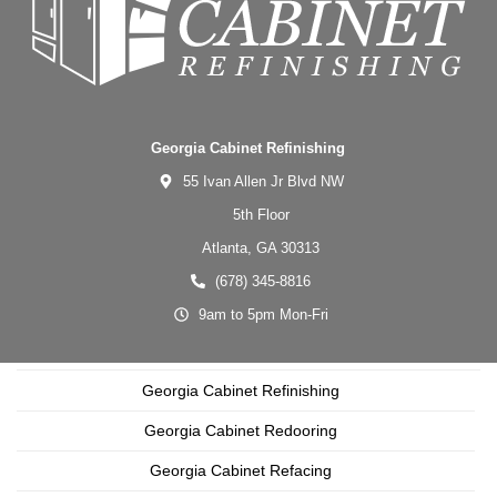
Georgia Cabinet Refinishing
55 Ivan Allen Jr Blvd NW
5th Floor
Atlanta,
GA
30313
(678) 345-8816
9am to 5pm Mon-Fri
Georgia Cabinet Refinishing
Georgia Cabinet Redooring
Georgia Cabinet Refacing