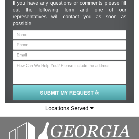
If you have any questions or comments please fill
out the following form and one of our
representatives will contact you as soon as
possible.
SUBMIT MY REQUEST
Locations Served