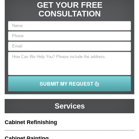
GET YOUR FREE
CONSULTATION
SUBMIT MY REQUEST
Services
Cabinet Refinishing
Cabinet Painting