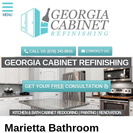
MENU
CALL US (678) 345-8816
CONTACT US
GEORGIA CABINET REFINISHING
GET YOUR
FREE
CONSULTATION
KITCHEN & BATH CABINET REDOORING | PAINTING | RENOVATION
Marietta Bathroom