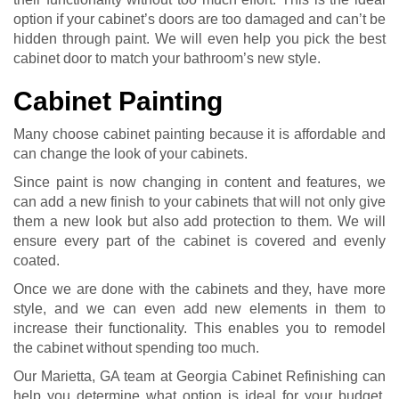
option if your cabinet’s doors are too damaged and can’t be
hidden through paint. We will even help you pick the best
cabinet door to match your bathroom’s new style.
Cabinet Painting
Many choose cabinet painting because it is affordable and
can change the look of your cabinets.
Since paint is now changing in content and features, we
can add a new finish to your cabinets that will not only give
them a new look but also add protection to them. We will
ensure every part of the cabinet is covered and evenly
coated.
Once we are done with the cabinets and they, have more
style, and we can even add new elements in them to
increase their functionality. This enables you to remodel
the cabinet without spending too much.
Our Marietta, GA team at Georgia Cabinet Refinishing can
help you determine what option is ideal for your budget,