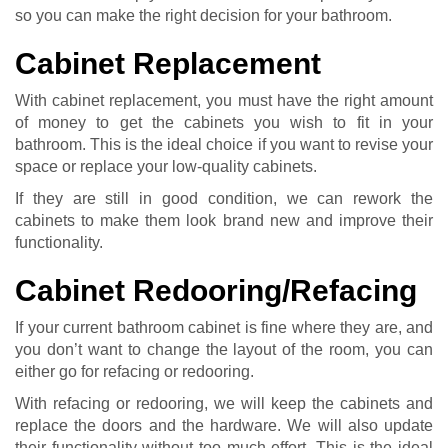
so you can make the right decision for your bathroom.
Cabinet Replacement
With cabinet replacement, you must have the right amount
of money to get the cabinets you wish to fit in your
bathroom. This is the ideal choice if you want to revise your
space or replace your low-quality cabinets.
If they are still in good condition, we can rework the
cabinets to make them look brand new and improve their
functionality.
Cabinet Redooring/Refacing
If your current bathroom cabinet is fine where they are, and
you don’t want to change the layout of the room, you can
either go for refacing or redooring.
With refacing or redooring, we will keep the cabinets and
replace the doors and the hardware. We will also update
their functionality without too much effort. This is the ideal