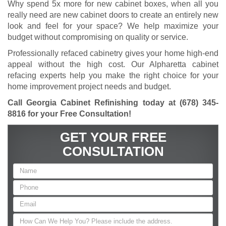
Why spend 5x more for new cabinet boxes, when all you
really need are new cabinet doors to create an entirely new
look and feel for your space? We help maximize your
budget without compromising on quality or service.
Professionally refaced cabinetry gives your home high-end
appeal without the high cost. Our Alpharetta cabinet
refacing experts help you make the right choice for your
home improvement project needs and budget.
Call Georgia Cabinet Refinishing today at
(678) 345-
8816
for your Free Consultation!
GET YOUR FREE
CONSULTATION