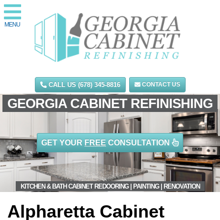
MENU
CALL US (678) 345-8816
CONTACT US
GEORGIA CABINET REFINISHING
GET YOUR
FREE
CONSULTATION
KITCHEN & BATH CABINET REDOORING | PAINTING | RENOVATION
Alpharetta Cabinet