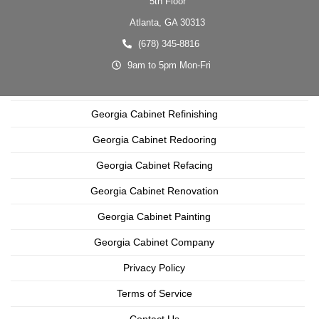
5th Floor
Atlanta,
GA
30313
(678) 345-8816
9am to 5pm Mon-Fri
Georgia Cabinet Refinishing
Georgia Cabinet Redooring
Georgia Cabinet Refacing
Georgia Cabinet Renovation
Georgia Cabinet Painting
Georgia Cabinet Company
Privacy Policy
Terms of Service