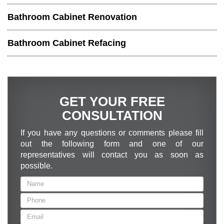
Bathroom Cabinet Renovation
Bathroom Cabinet Refacing
GET YOUR FREE
CONSULTATION
If you have any questions or comments please fill
out the following form and one of our
representatives will contact you as soon as
possible.