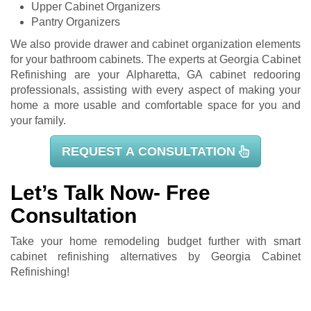
Upper Cabinet Organizers
Pantry Organizers
We also provide drawer and cabinet organization elements
for your bathroom cabinets. The experts at Georgia Cabinet
Refinishing are your Alpharetta, GA cabinet redooring
professionals, assisting with every aspect of making your
home a more usable and comfortable space for you and
your family.
REQUEST A CONSULTATION
Let’s Talk Now- Free
Consultation
Take your home remodeling budget further with smart
cabinet refinishing alternatives by Georgia Cabinet
Refinishing!