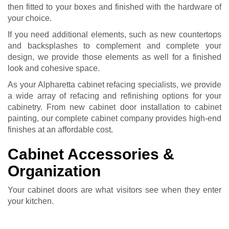
then fitted to your boxes and finished with the hardware of
your choice.
If you need additional elements, such as new countertops
and backsplashes to complement and complete your
design, we provide those elements as well for a finished
look and cohesive space.
As your Alpharetta cabinet refacing specialists, we provide
a wide array of refacing and refinishing options for your
cabinetry. From new cabinet door installation to
cabinet
painting
, our complete
cabinet company
provides high-end
finishes at an affordable cost.
Cabinet Accessories &
Organization
Your cabinet doors are what visitors see when they enter
your kitchen.