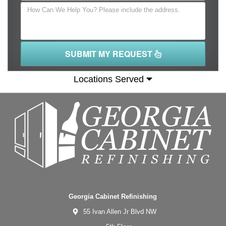
SUBMIT MY REQUEST
Locations Served
Georgia Cabinet Refinishing
55 Ivan Allen Jr Blvd NW