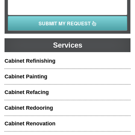
SUBMIT MY REQUEST
Services
Cabinet Refinishing
Cabinet Painting
Cabinet Refacing
Cabinet Redooring
Cabinet Renovation