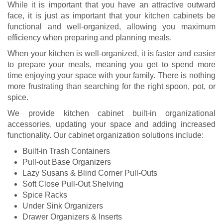
While it is important that you have an attractive outward
face, it is just as important that your kitchen cabinets be
functional and well-organized, allowing you maximum
efficiency when preparing and planning meals.
When your kitchen is well-organized, it is faster and easier
to prepare your meals, meaning you get to spend more
time enjoying your space with your family. There is nothing
more frustrating than searching for the right spoon, pot, or
spice.
We provide kitchen cabinet built-in organizational
accessories, updating your space and adding increased
functionality. Our cabinet organization solutions include:
Built-in Trash Containers
Pull-out Base Organizers
Lazy Susans & Blind Corner Pull-Outs
Soft Close Pull-Out Shelving
Spice Racks
Under Sink Organizers
Drawer Organizers & Inserts