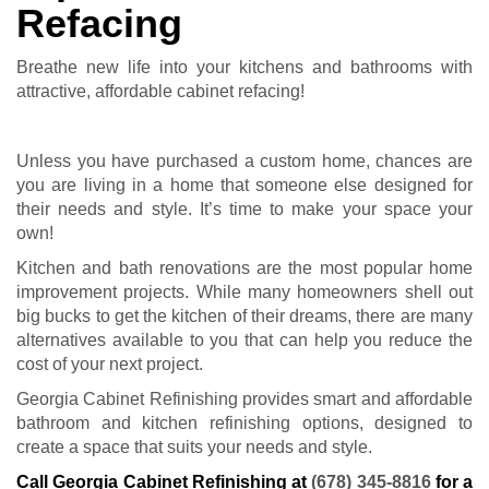
Refacing
Breathe new life into your kitchens and bathrooms with
attractive, affordable cabinet refacing!
Unless you have purchased a custom home, chances are
you are living in a home that someone else designed for
their needs and style. It’s time to make your space your
own!
Kitchen and bath renovations are the most popular home
improvement projects. While many homeowners shell out
big bucks to get the kitchen of their dreams, there are many
alternatives available to you that can help you reduce the
cost of your next project.
Georgia Cabinet Refinishing provides smart and affordable
bathroom and kitchen refinishing options, designed to
create a space that suits your needs and style.
Call Georgia Cabinet Refinishing at
(678) 345-8816
for a