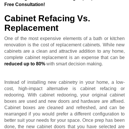
Free Consultation!
Cabinet Refacing Vs.
Replacement
One of the most expensive elements of a bath or kitchen
renovation is the cost of replacement cabinets. While new
cabinets are a clean and attractive addition to any home,
complete cabinet replacement is an expense that can be
reduced up to 80%
with smart decision making.
Instead of installing new cabinetry in your home, a low-
cost, high-impact alternative is cabinet refacing or
redooring. With cabinet redooring, your original cabinet
boxes are used and new doors and hardware are affixed.
Cabinet boxes are cleaned and refreshed, and can be
rearranged if you would prefer a different configuration to
better suit your needs for your space. Once prep has been
done, the new cabinet doors that you have selected are