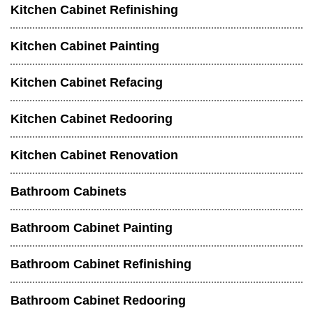
Kitchen Cabinet Refinishing
Kitchen Cabinet Painting
Kitchen Cabinet Refacing
Kitchen Cabinet Redooring
Kitchen Cabinet Renovation
Bathroom Cabinets
Bathroom Cabinet Painting
Bathroom Cabinet Refinishing
Bathroom Cabinet Redooring