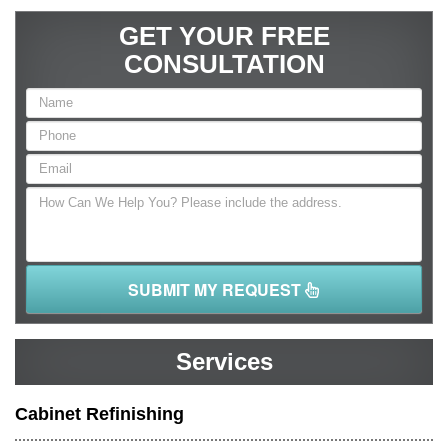
GET YOUR FREE
CONSULTATION
SUBMIT MY REQUEST
Services
Cabinet Refinishing