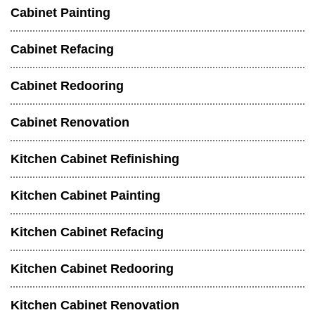
Cabinet Painting
Cabinet Refacing
Cabinet Redooring
Cabinet Renovation
Kitchen Cabinet Refinishing
Kitchen Cabinet Painting
Kitchen Cabinet Refacing
Kitchen Cabinet Redooring
Kitchen Cabinet Renovation