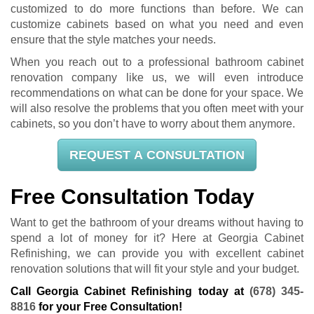
customized to do more functions than before. We can
customize cabinets based on what you need and even
ensure that the style matches your needs.
When you reach out to a professional bathroom cabinet
renovation company like us, we will even introduce
recommendations on what can be done for your space. We
will also resolve the problems that you often meet with your
cabinets, so you don’t have to worry about them anymore.
REQUEST A CONSULTATION
Free Consultation Today
Want to get the bathroom of your dreams without having to
spend a lot of money for it? Here at Georgia Cabinet
Refinishing, we can provide you with excellent cabinet
renovation solutions that will fit your style and your budget.
Call Georgia Cabinet Refinishing today at
(678) 345-
8816
for your Free Consultation!