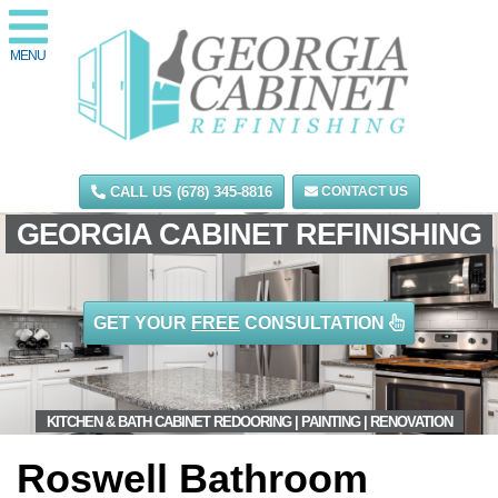
MENU
CALL US (678) 345-8816
CONTACT US
GEORGIA CABINET REFINISHING
GET YOUR
FREE
CONSULTATION
KITCHEN & BATH CABINET REDOORING | PAINTING | RENOVATION
Roswell Bathroom