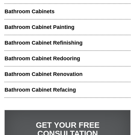
Bathroom Cabinets
Bathroom Cabinet Painting
Bathroom Cabinet Refinishing
Bathroom Cabinet Redooring
Bathroom Cabinet Renovation
Bathroom Cabinet Refacing
GET YOUR FREE
CONSULTATION