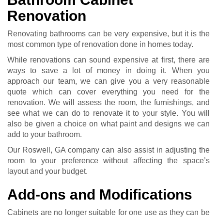
Renovation
Renovating bathrooms can be very expensive, but it is the
most common type of renovation done in homes today.
While renovations can sound expensive at first, there are
ways to save a lot of money in doing it. When you
approach our team, we can give you a very reasonable
quote which can cover everything you need for the
renovation. We will assess the room, the furnishings, and
see what we can do to renovate it to your style. You will
also be given a choice on what paint and designs we can
add to your bathroom.
Our Roswell, GA company can also assist in adjusting the
room to your preference without affecting the space’s
layout and your budget.
Add-ons and Modifications
Cabinets are no longer suitable for one use as they can be