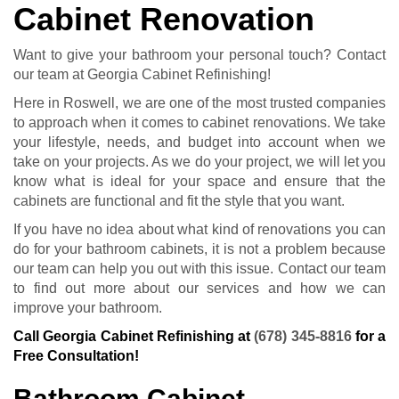
Cabinet Renovation
Want to give your bathroom your personal touch? Contact
our team at Georgia Cabinet Refinishing!
Here in Roswell, we are one of the most trusted companies
to approach when it comes to cabinet renovations. We take
your lifestyle, needs, and budget into account when we
take on your projects. As we do your project, we will let you
know what is ideal for your space and ensure that the
cabinets are functional and fit the style that you want.
If you have no idea about what kind of renovations you can
do for your bathroom cabinets, it is not a problem because
our team can help you out with this issue. Contact our team
to find out more about our services and how we can
improve your bathroom.
Call Georgia Cabinet Refinishing at
(678) 345-8816
for a
Free Consultation!
Bathroom Cabinet