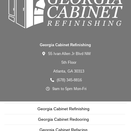
Georgia Cabinet Refinishing
55 Ivan Allen Jr Blvd NW
5th Floor
Atlanta,
GA
30313
(678) 345-8816
9am to 5pm Mon-Fri
Georgia Cabinet Refinishing
Georgia Cabinet Redooring
Georgia Cabinet Refacing