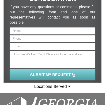
If you have any questions or comments please fill
out the following form and one of our
representatives will contact you as soon as
possible.
SUBMIT MY REQUEST
Locations Served